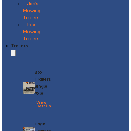
Jim’s
Mowing
Trailers
Fox
Mowing
Trailers
Trailers
Box
Trailers
Single
Axle
View
Details
Cage
Trailers