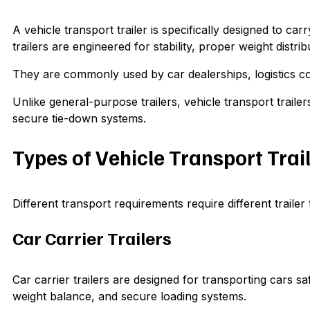
A vehicle transport trailer is specifically designed to c
trailers are engineered for stability, proper weight distri
They are commonly used by car dealerships, logistics co
Unlike general-purpose trailers, vehicle transport trail
secure tie-down systems.
Types of Vehicle Transport Trai
Different transport requirements require different traile
Car Carrier Trailers
Car carrier trailers are designed for transporting cars s
weight balance, and secure loading systems.