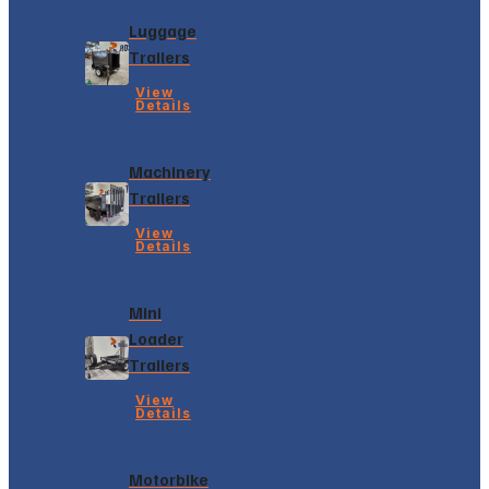
Luggage
Trailers
View
Details
Machinery
Trailers
View
Details
Mini
Loader
Trailers
View
Details
Motorbike