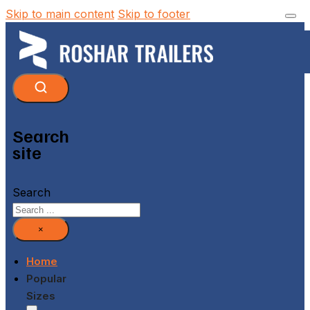
Skip to main content
Skip to footer
Search
site
Search
×
Home
Popular
Sizes