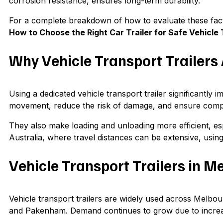
corrosion resistance, ensures long-term durability.
For a complete breakdown of how to evaluate these facto
How to Choose the Right Car Trailer for Safe Vehicle 
Why Vehicle Transport Trailers
Using a dedicated vehicle transport trailer significantly 
movement, reduce the risk of damage, and ensure compl
They also make loading and unloading more efficient, esp
Australia, where travel distances can be extensive, using t
Vehicle Transport Trailers in M
Vehicle transport trailers are widely used across Mel
and Pakenham. Demand continues to grow due to increasi