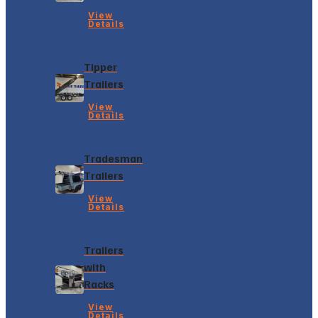
View
Details
Tipper
Trailers
View
Details
Tradesman
Trailers
View
Details
Trailers
with
Racks
View
Details