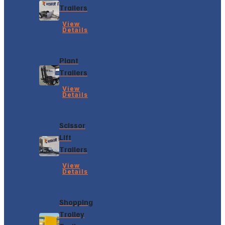
Trailers
View
Details
Plant
Trailers
View
Details
Scissor
Lift
Trailers
View
Details
Shopping
Trolley