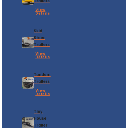
Trailers
View
Details
Skid
Steer
Trailers
View
Details
Tandem
Trailers
View
Details
Tiny
House
Trailer