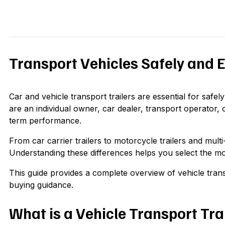
Transport Vehicles Safely and Ef
Car and vehicle transport trailers are essential for saf
are an individual owner, car dealer, transport operator, o
term performance.
From car carrier trailers to motorcycle trailers and mult
Understanding these differences helps you select the mo
This guide provides a complete overview of vehicle transp
buying guidance.
What is a Vehicle Transport Tra