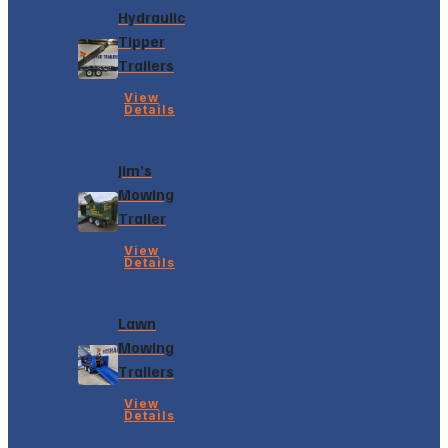
Hydraulic
Tipper
Trailers
View
Details
Jim’s
Mowing
Trailer
View
Details
Lawn
Mowing
Trailers
View
Details