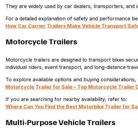
They are widely used by car dealers, transporters, and i
For a detailed explanation of safety and performance bene
How Car Carrier Trailers Make Vehicle Transport Safe
Motorcycle Trailers
Motorcycle trailers are designed to transport bikes sec
individual riders, event transport, and long-distance trave
To explore available options and buying considerations, 
Motorcycle Trailer for Sale – Top Motorcycle Trailer 
If you are searching for nearby availability, refer to:
Where Can You Find the Best Motorbike Trailer for Sa
Multi-Purpose Vehicle Trailers