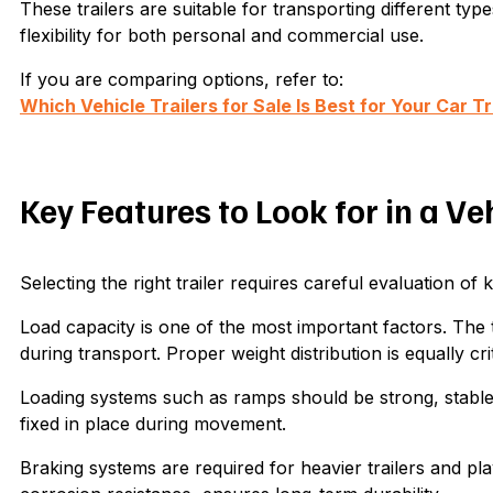
These trailers are suitable for transporting different ty
flexibility for both personal and commercial use.
If you are comparing options, refer to:
Which Vehicle Trailers for Sale Is Best for Your Car 
Key Features to Look for in a Ve
Selecting the right trailer requires careful evaluation of 
Load capacity is one of the most important factors. The tr
during transport. Proper weight distribution is equally cr
Loading systems such as ramps should be strong, stable
fixed in place during movement.
Braking systems are required for heavier trailers and play