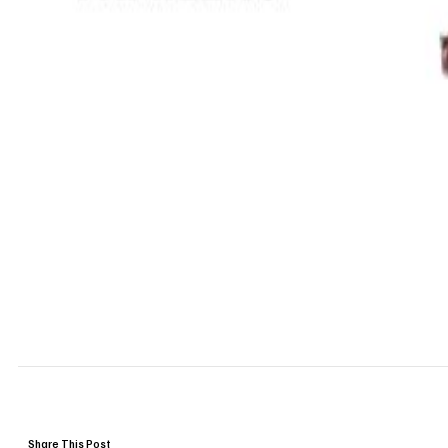
Share This Post