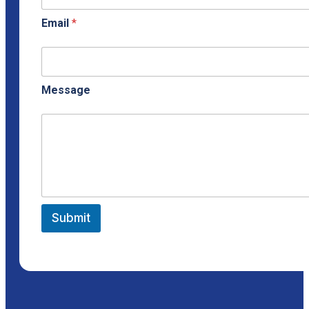
Email
*
Message
Submit