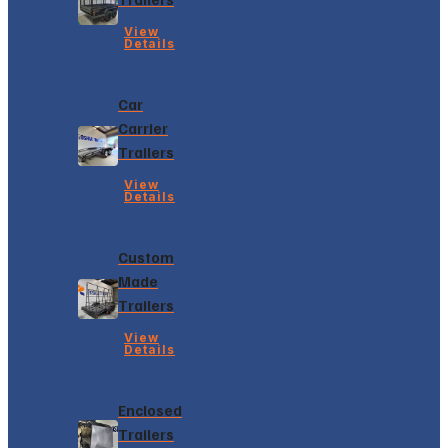
View
Details
Car
Carrier
Trailers
View
Details
Custom
Made
Trailers
View
Details
Enclosed
Trailers