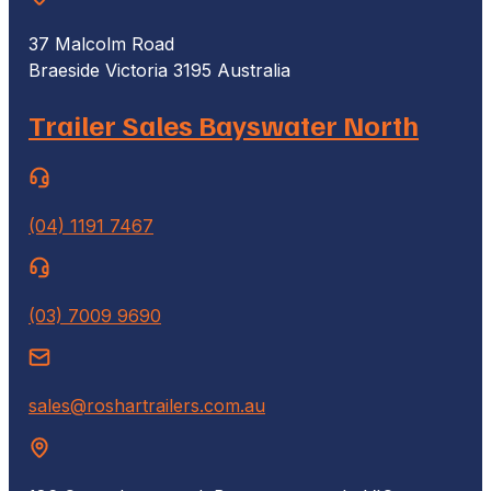
37 Malcolm Road
Braeside Victoria 3195 Australia
Trailer Sales Bayswater North
(04) 1191 7467
(03) 7009 9690
sales@roshartrailers.com.au