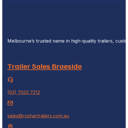
Melbourne’s trusted name in high-quality trailers, cus
Trailer Sales Braeside
(03) 7023 7212
sales@roshartrailers.com.au