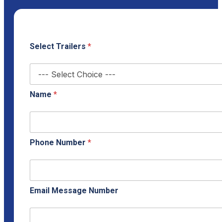
Select Trailers
*
Name
*
Phone Number
*
Email Message Number