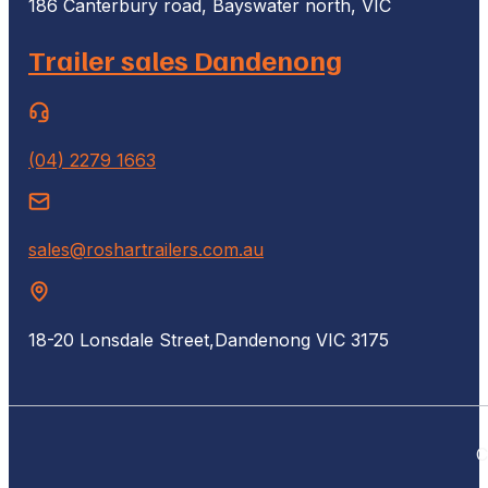
186 Canterbury road, Bayswater north, VIC
Trailer sales Dandenong
(04) 2279 1663
sales@roshartrailers.com.au
18-20 Lonsdale Street,
Dandenong VIC 3175
C