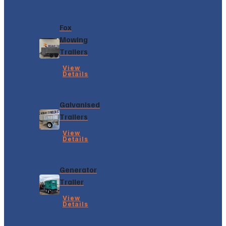
Fox
Mowing
Trailers
View
Details
Galvanised
Trailers
View
Details
Generator
Trailer
View
Details