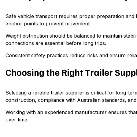
Safe vehicle transport requires proper preparation and 
anchor points to prevent movement.
Weight distribution should be balanced to maintain stabi
connections are essential before long trips.
Consistent safety practices reduce risks and ensure rel
Choosing the Right Trailer Suppl
Selecting a reliable trailer supplier is critical for long-
construction, compliance with Australian standards, and
Working with an experienced manufacturer ensures that you
over time.