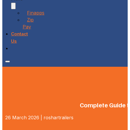
Finapps
Zip
Pay
Contact
Us
Complete Guide to
26 March 2026 | roshartrailers