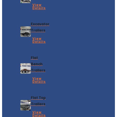
View
Details
Excavator
Trailers
View
Details
Flat
Bench
Trailers
View
Details
Flat Top
Trailers
View
Details