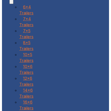
6x4
Trailers
7x4
Trailers
7x5
Trailers
8x5
Trailers
10x5
Trailers
10x6
Trailers
12x6
Trailers
14x6
Trailers
16x6
Trailers