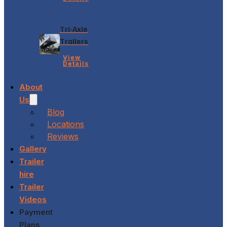
Tri-Axle
Trailers
View
Details
About
Us
Blog
Locations
Reviews
Gallery
Trailer
hire
Trailer
Videos
Payment
Plans