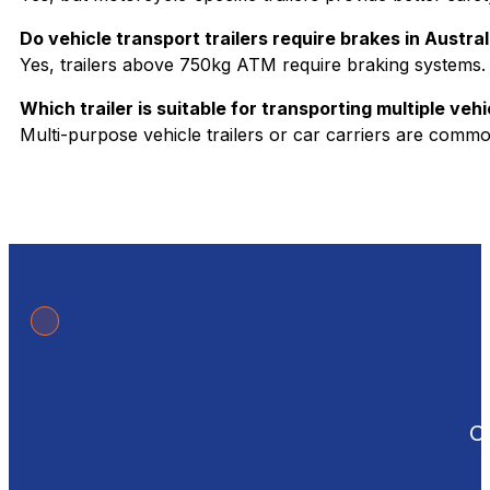
Do vehicle transport trailers require brakes in Austral
Yes, trailers above 750kg ATM require braking systems.
Which trailer is suitable for transporting multiple vehi
Multi-purpose vehicle trailers or car carriers are commo
Ou