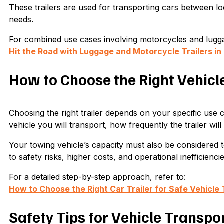
These trailers are used for transporting cars between l
needs.
For combined use cases involving motorcycles and luggag
Hit the Road with Luggage and Motorcycle Trailers i
How to Choose the Right Vehicle
Choosing the right trailer depends on your specific use c
vehicle you will transport, how frequently the trailer wil
Your towing vehicle’s capacity must also be considered t
to safety risks, higher costs, and operational inefficiencie
For a detailed step-by-step approach, refer to:
How to Choose the Right Car Trailer for Safe Vehicle 
Safety Tips for Vehicle Transpo