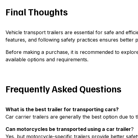
Final Thoughts
Vehicle transport trailers are essential for safe and effi
features, and following safety practices ensures better p
Before making a purchase, it is recommended to explore a
available options and requirements.
Frequently Asked Questions
What is the best trailer for transporting cars?
Car carrier trailers are generally the best option due to t
Can motorcycles be transported using a car trailer
?
Yes, but motorcycle-specific trailers provide better safe