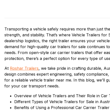
Transporting a vehicle safely requires more than just the 
strength, and stability. That’s where Vehicle Trailers f
dealership logistics, the right trailer ensures your vehic
demand for high-quality car trailers for sale continues
needs. From open-style car carrier trailers that offer e
protection, there’s a perfect option for every type of use
At
Roshar Trailers
, we take pride in crafting durable, Aus
design combines expert engineering, safety compliance,
for a reliable vehicle trailer near me. In this blog, we’ll
for your car transport needs.
Overview of Vehicle Trailers and Their Role in Car
Different Types of Vehicle Trailers for Sale in Austr
Benefits of Using a Professional Car Carrier Trailer