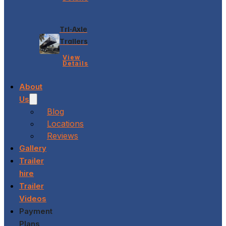
Tri-Axle
Trailers
View
Details
About
Us
Blog
Locations
Reviews
Gallery
Trailer
hire
Trailer
Videos
Payment
Plans