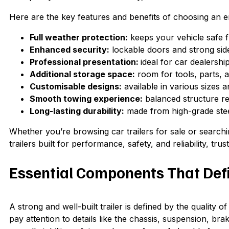
Here are the key features and benefits of choosing an en
Full weather protection:
keeps your vehicle safe f
Enhanced security:
lockable doors and strong side
Professional presentation:
ideal for car dealershi
Additional storage space:
room for tools, parts, an
Customisable designs:
available in various sizes a
Smooth towing experience:
balanced structure re
Long-lasting durability:
made from high-grade steel
Whether you’re browsing car trailers for sale or searchi
trailers built for performance, safety, and reliability, tr
Essential Components That Defin
A strong and well-built trailer is defined by the quality o
pay attention to details like the chassis, suspension, brak