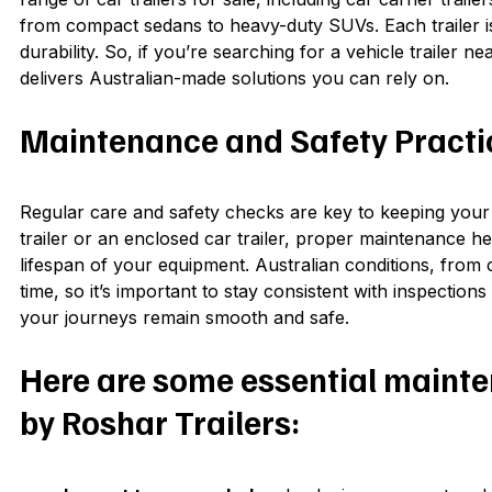
from compact sedans to heavy-duty SUVs. Each trailer is
durability. So, if you’re searching for a vehicle trailer n
delivers Australian-made solutions you can rely on.
Maintenance and Safety Practice
Regular care and safety checks are key to keeping your 
trailer or an enclosed car trailer, proper maintenance
lifespan of your equipment. Australian conditions, from 
time, so it’s important to stay consistent with inspectio
your journeys remain smooth and safe.
Here are some essential maint
by Roshar Trailers: