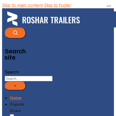
Skip to main content
Skip to footer
Search
site
Search
×
Home
Popular
Sizes