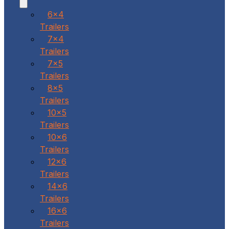
6x4
Trailers
7x4
Trailers
7x5
Trailers
8x5
Trailers
10x5
Trailers
10x6
Trailers
12x6
Trailers
14x6
Trailers
16x6
Trailers