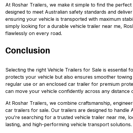
At Roshar Trailers, we make it simple to find the perfect 
designed to meet Australian safety standards and delive
ensuring your vehicle is transported with maximum stabi
simply looking for a durable vehicle trailer near me, Ro
flawlessly on every road.
Conclusion
Selecting the right Vehicle Trailers for Sale is essential f
protects your vehicle but also ensures smoother towing a
regular use or an enclosed car trailer for premium protect
can move your vehicle confidently across any distance or
At Roshar Trailers, we combine craftsmanship, engineeri
car trailers for sale. Our trailers are designed to handle 
you’re searching for a trusted vehicle trailer near me, lo
lasting, and high-performing vehicle transport solutions.