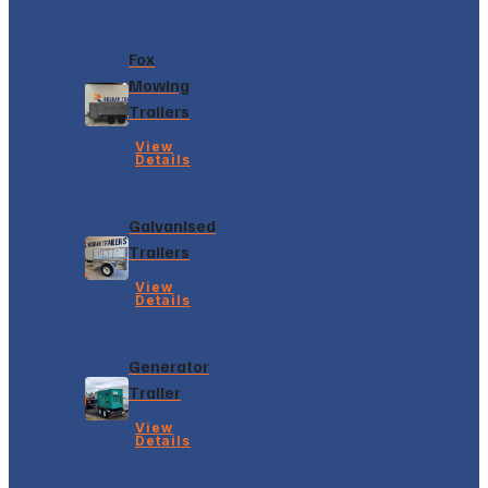
Fox
Mowing
Trailers
View
Details
Galvanised
Trailers
View
Details
Generator
Trailer
View
Details