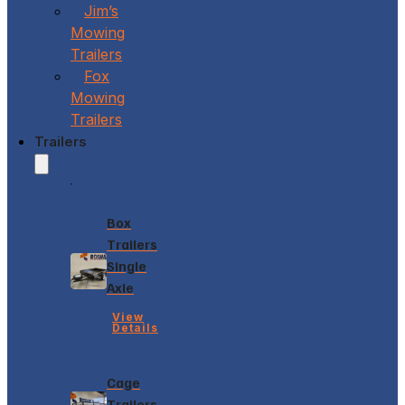
Jim’s
Mowing
Trailers
Fox
Mowing
Trailers
Trailers
Box
Trailers
Single
Axle
View
Details
Cage
Trailers