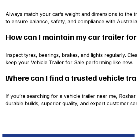
Always match your car’s weight and dimensions to the tra
to ensure balance, safety, and compliance with Australi
How can I maintain my car trailer fo
Inspect tyres, bearings, brakes, and lights regularly. Cle
keep your Vehicle Trailer for Sale performing like new.
Where can I find a trusted vehicle tra
If you’re searching for a vehicle trailer near me, Rosha
durable builds, superior quality, and expert customer ser