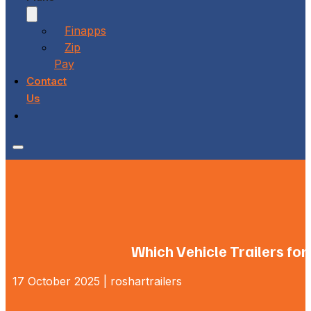
Finapps
Zip
Pay
Contact
Us
Which Vehicle Trailers for
17 October 2025 | roshartrailers