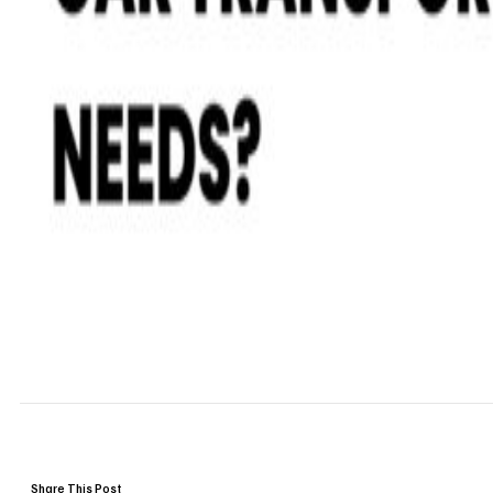
Share This Post