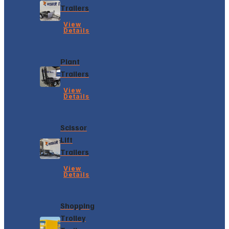
Trailers
View
Details
Plant
Trailers
View
Details
Scissor
Lift
Trailers
View
Details
Shopping
Trolley