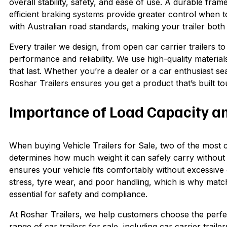
overall stability, safety, and ease of use. A durable fra
efficient braking systems provide greater control when 
with Australian road standards, making your trailer both
Every trailer we design, from open car carrier trailers 
performance and reliability. We use high-quality material
that last. Whether you’re a dealer or a car enthusiast sea
Roshar Trailers ensures you get a product that’s built t
Importance of Load Capacity and
When buying Vehicle Trailers for Sale, two of the most cri
determines how much weight it can safely carry without
ensures your vehicle fits comfortably without excessive
stress, tyre wear, and poor handling, which is why matchi
essential for safety and compliance.
At Roshar Trailers, we help customers choose the perfect
range of car trailers for sale, including car carrier traile