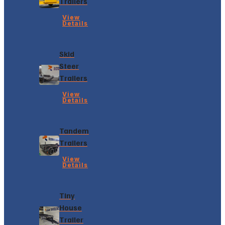
Trailers
View
Details
Skid
Steer
Trailers
View
Details
Tandem
Trailers
View
Details
Tiny
House
Trailer