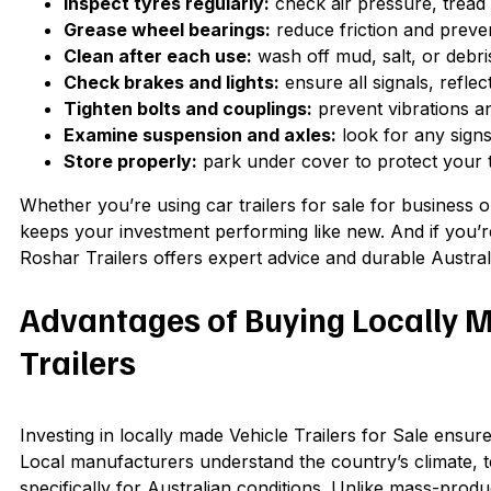
Inspect tyres regularly:
check air pressure, tread
Grease wheel bearings:
reduce friction and preven
Clean after each use:
wash off mud, salt, or debri
Check brakes and lights:
ensure all signals, refle
Tighten bolts and couplings:
prevent vibrations an
Examine suspension and axles:
look for any sign
Store properly:
park under cover to protect your t
Whether you’re using car trailers for sale for business o
keeps your investment performing like new. And if you’re
Roshar Trailers offers expert advice and durable Australia
Advantages of Buying Locally M
Trailers
Investing in locally made Vehicle Trailers for Sale ensur
Local manufacturers understand the country’s climate, te
specifically for Australian conditions. Unlike mass-produ