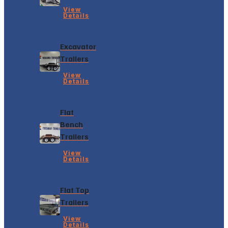
View
Details
Excavator
Trailers
View
Details
Flat
Bench
Trailers
View
Details
Flat Top
Trailers
View
Details