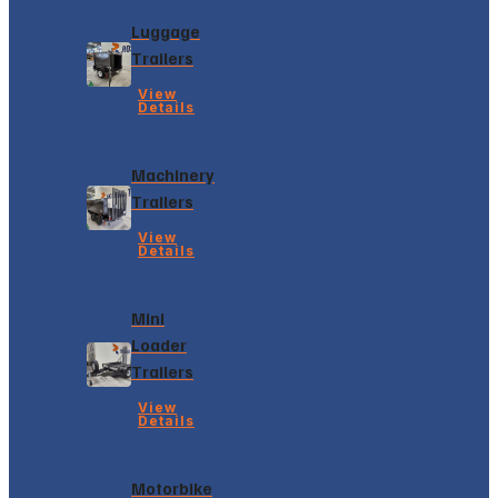
Luggage
Trailers
View
Details
Machinery
Trailers
View
Details
Mini
Loader
Trailers
View
Details
Motorbike