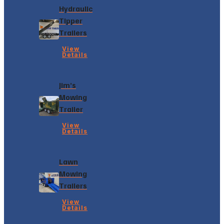
Hydraulic
Tipper
Trailers
View
Details
Jim’s
Mowing
Trailer
View
Details
Lawn
Mowing
Trailers
View
Details