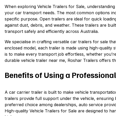
When exploring Vehicle Trailers for Sale, understanding
your car transport needs. The most common options inclu
specific purpose. Open trailers are ideal for quick load
against dust, debris, and weather. These trailers are built
transport safely and efficiently across Australia.
We specialise in crafting versatile car trailers for sale
enclosed model, each trailer is made using high-quality 
is to make every transport job effortless, whether you’r
durable vehicle trailer near me, Roshar Trailers offers th
Benefits of Using a Professional
A car carrier trailer is built to make vehicle transportati
trailers provide full support under the vehicle, ensuring 
preferred choice among dealerships, auto service provide
High-quality Vehicle Trailers for Sale are designed to ha