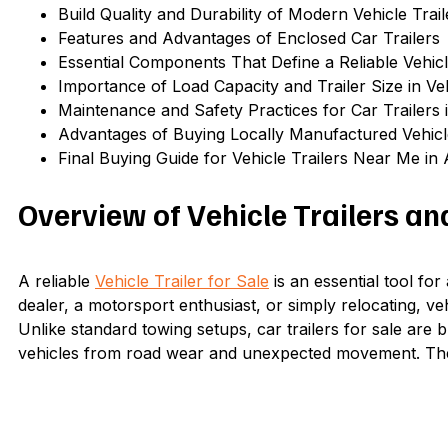
Build Quality and Durability of Modern Vehicle Trail
Features and Advantages of Enclosed Car Trailers
Essential Components That Define a Reliable Vehicle
Importance of Load Capacity and Trailer Size in Ve
Maintenance and Safety Practices for Car Trailers i
Advantages of Buying Locally Manufactured Vehicle
Final Buying Guide for Vehicle Trailers Near Me in 
Overview of Vehicle Trailers an
A reliable
Vehicle Trailer for Sale
is an essential tool fo
dealer, a motorsport enthusiast, or simply relocating, ve
Unlike standard towing setups, car trailers for sale are 
vehicles from road wear and unexpected movement. They