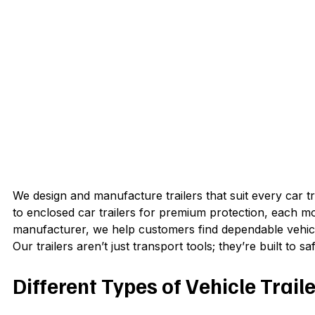
We design and manufacture trailers that suit every car 
to enclosed car trailers for premium protection, each mod
manufacturer, we help customers find dependable vehicl
Our trailers aren’t just transport tools; they’re built to
Different Types of Vehicle Traile