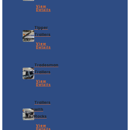
View
Details
Tipper
Trailers
View
Details
Tradesman
Trailers
View
Details
Trailers
with
Racks
View
Details