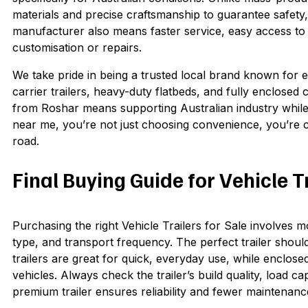
materials and precise craftsmanship to guarantee safety
manufacturer also means faster service, easy access to
customisation or repairs.
We take pride in being a trusted local brand known for 
carrier trailers, heavy-duty flatbeds, and fully enclosed c
from Roshar means supporting Australian industry while se
near me, you’re not just choosing convenience, you’re 
road.
Final Buying Guide for Vehicle T
Purchasing the right Vehicle Trailers for Sale involves 
type, and transport frequency. The perfect trailer should
trailers are great for quick, everyday use, while enclose
vehicles. Always check the trailer’s build quality, load 
premium trailer ensures reliability and fewer maintenanc