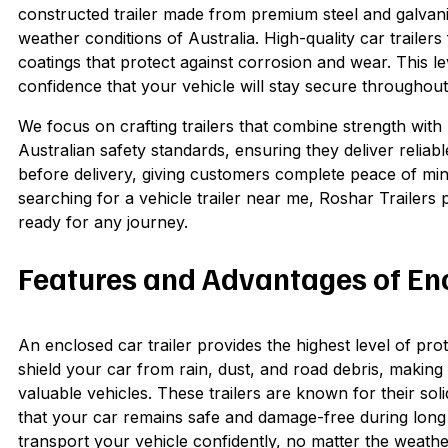
constructed trailer made from premium steel and galvan
weather conditions of Australia. High-quality car trailer
coatings that protect against corrosion and wear. This le
confidence that your vehicle will stay secure throughout
We focus on crafting trailers that combine strength with p
Australian safety standards, ensuring they deliver reliab
before delivery, giving customers complete peace of mind
searching for a vehicle trailer near me, Roshar Trailers p
ready for any journey.
Features and Advantages of Enc
An enclosed car trailer provides the highest level of pro
shield your car from rain, dust, and road debris, making 
valuable vehicles. These trailers are known for their s
that your car remains safe and damage-free during long t
transport your vehicle confidently, no matter the weathe