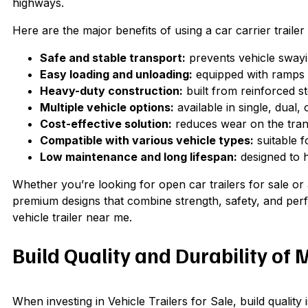
highways.
Here are the major benefits of using a car carrier trailer
Safe and stable transport:
prevents vehicle swayin
Easy loading and unloading:
equipped with ramps o
Heavy-duty construction:
built from reinforced ste
Multiple vehicle options:
available in single, dual, 
Cost-effective solution:
reduces wear on the trans
Compatible with various vehicle types:
suitable f
Low maintenance and long lifespan:
designed to h
Whether you’re looking for open car trailers for sale or 
premium designs that combine strength, safety, and per
vehicle trailer near me.
Build Quality and Durability of 
When investing in Vehicle Trailers for Sale, build qualit