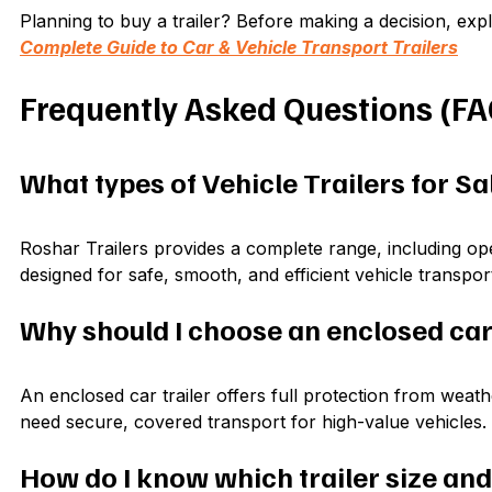
Planning to buy a trailer? Before making a decision, exp
Complete Guide to Car & Vehicle Transport Trailers
Frequently Asked Questions (FA
What types of Vehicle Trailers for Sa
Roshar Trailers provides a complete range, including open 
designed for safe, smooth, and efficient vehicle transpor
Why should I choose an enclosed car 
An enclosed car trailer offers full protection from weathe
need secure, covered transport for high-value vehicles.
How do I know which trailer size and 