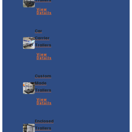
View
Details
Car
Carrier
Trailers
View
Details
Custom
Made
Trailers
View
Details
Enclosed
Trailers