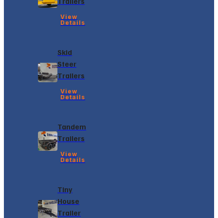
Trailers
View
Details
Skid
Steer
Trailers
View
Details
Tandem
Trailers
View
Details
Tiny
House
Trailer