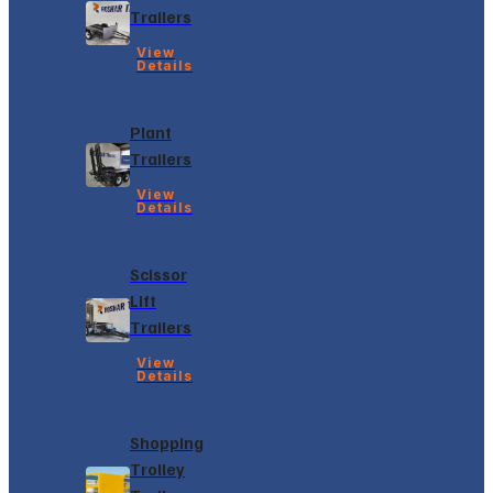
Trailers
View
Details
Plant
Trailers
View
Details
Scissor
Lift
Trailers
View
Details
Shopping
Trolley