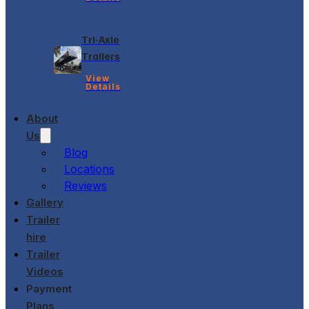
Tri-Axle
Trailers
View
Details
About
Us
Blog
Locations
Reviews
Gallery
Trailer
hire
Trailer
Videos
Payment
Plans