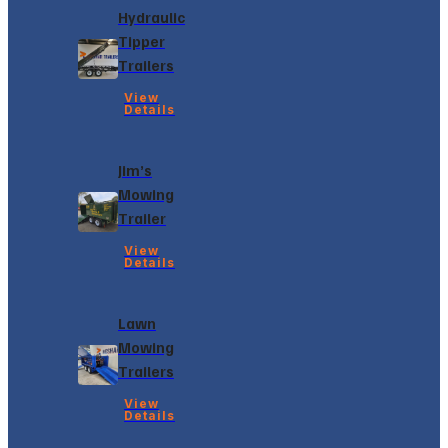
Hydraulic
Tipper
Trailers
View
Details
Jim’s
Mowing
Trailer
View
Details
Lawn
Mowing
Trailers
View
Details