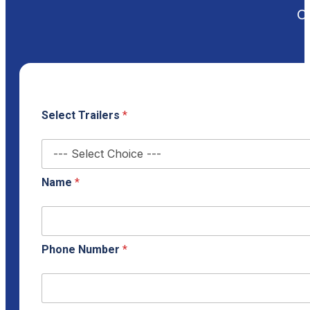
Ou
Select Trailers
*
Name
*
Phone Number
*