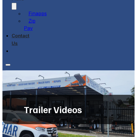
Finapps
Zip
Pay
Contact
Us
Trailer Videos