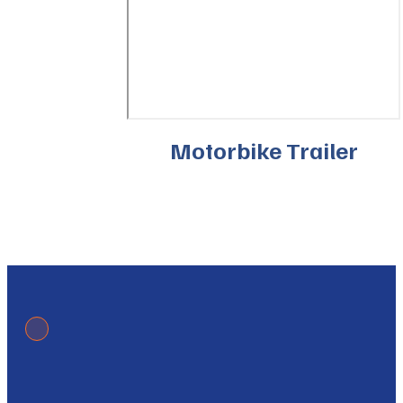
Motorbike Trailer