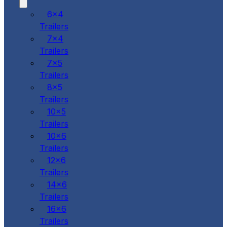
6x4
Trailers
7x4
Trailers
7x5
Trailers
8x5
Trailers
10x5
Trailers
10x6
Trailers
12x6
Trailers
14x6
Trailers
16x6
Trailers