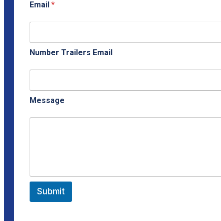
Email
*
Number Trailers Email
Message
Submit