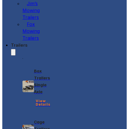
Jim’s
Mowing
Trailers
Fox
Mowing
Trailers
Trailers
Box
Trailers
Single
Axle
View
Details
Cage
Trailers