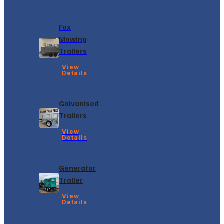
Fox
Mowing
Trailers
View
Details
Galvanised
Trailers
View
Details
Generator
Trailer
View
Details