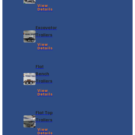
View
Details
Excavator
Trailers
View
Details
Flat
Bench
Trailers
View
Details
Flat Top
Trailers
View
Details