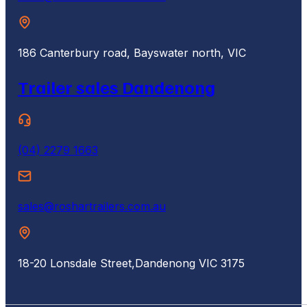
186 Canterbury road, Bayswater north, VIC
Trailer sales Dandenong
(04) 2279 1663
sales@roshartrailers.com.au
18-20 Lonsdale Street,
Dandenong VIC 3175