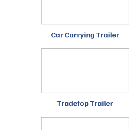
Car Carrying Trailer
Tradetop Trailer