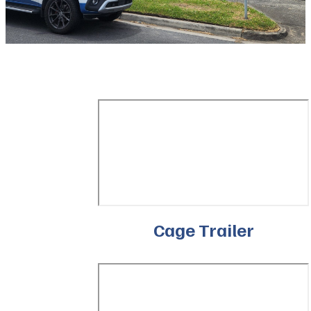
Cage Trailer