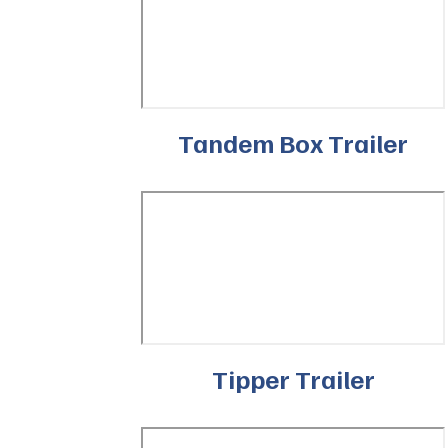
Tandem Box Trailer
Tipper Trailer