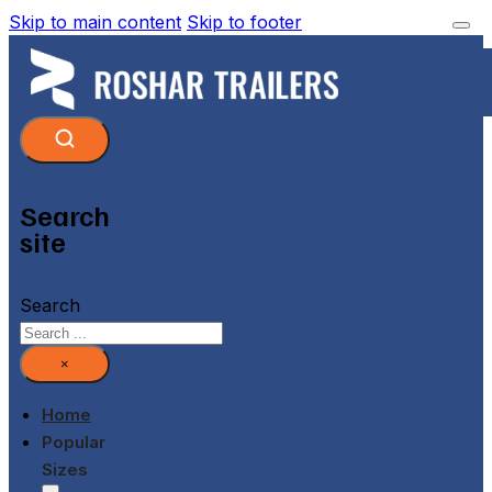
Skip to main content
Skip to footer
Search
site
Search
×
Home
Popular
Sizes