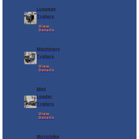
Luggage
Trailers
View
Details
Machinery
Trailers
View
Details
Mini
Loader
Trailers
View
Details
Motorbike