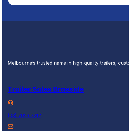
Melbourne’s trusted name in high-quality trailers, cus
Trailer Sales Braeside
(03) 7023 7212