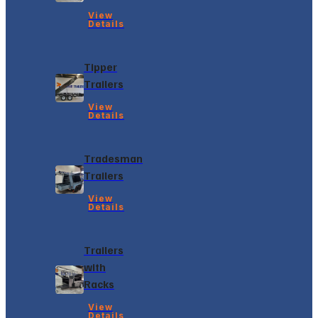
View
Details
Tipper
Trailers
View
Details
Tradesman
Trailers
View
Details
Trailers
with
Racks
View
Details