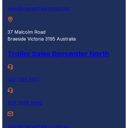
sales@roshartrailers.com.au
37 Malcolm Road
Braeside Victoria 3195 Australia
Trailer Sales Bayswater North
(04) 1191 7467
(03) 7009 9690
sales@roshartrailers.com.au