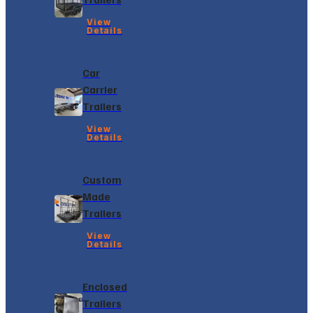
View
Details
Car
Carrier
Trailers
View
Details
Custom
Made
Trailers
View
Details
Enclosed
Trailers