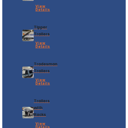
View
Details
Tipper
Trailers
View
Details
Tradesman
Trailers
View
Details
Trailers
with
Racks
View
Details