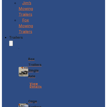
Jim’s
Mowing
Trailers
Fox
Mowing
Trailers
Trailers
Box
Trailers
Single
Axle
View
Details
Cage
Trailers