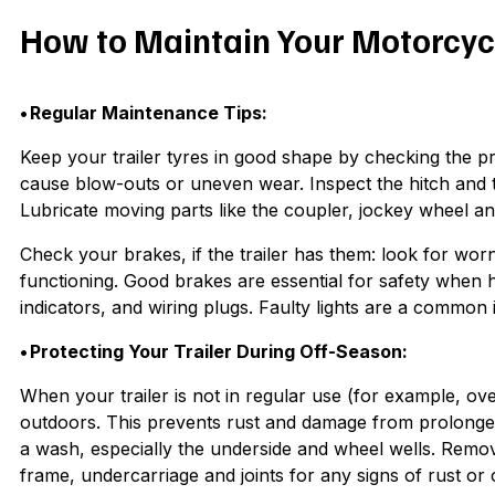
How to Maintain Your Motorcycl
• Regular Maintenance Tips:
Keep your trailer tyres in good shape by checking the p
cause blow-outs or uneven wear. Inspect the hitch and t
Lubricate moving parts like the coupler, jockey wheel 
Check your brakes, if the trailer has them: look for wo
functioning. Good brakes are essential for safety when hau
indicators, and wiring plugs. Faulty lights are a common
• Protecting Your Trailer During Off-Season:
When your trailer is not in regular use (for example, ove
outdoors. This prevents rust and damage from prolonged 
a wash, especially the underside and wheel wells. Remov
frame, undercarriage and joints for any signs of rust or