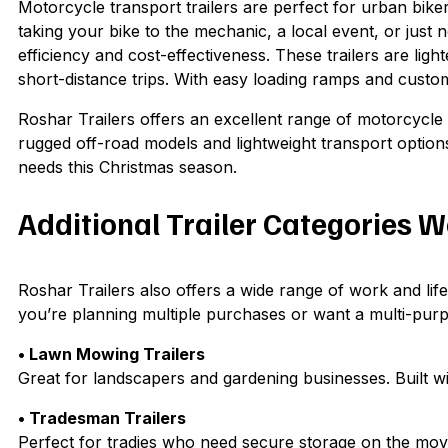
Motorcycle transport trailers are perfect for urban bike
taking your bike to the mechanic, a local event, or just n
efficiency and cost-effectiveness. These trailers are li
short-distance trips. With easy loading ramps and custo
Roshar Trailers offers an excellent range of motorcycle t
rugged off-road models and lightweight transport options. 
needs this Christmas season.
Additional Trailer Categories 
Roshar Trailers also offers a wide range of work and lifes
you’re planning multiple purchases or want a multi-purpo
• Lawn Mowing Trailers
Great for landscapers and gardening businesses. Built wi
• Tradesman Trailers
Perfect for tradies who need secure storage on the mov