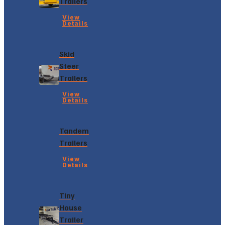
Trailers
View
Details
Skid
Steer
Trailers
View
Details
Tandem
Trailers
View
Details
Tiny
House
Trailer