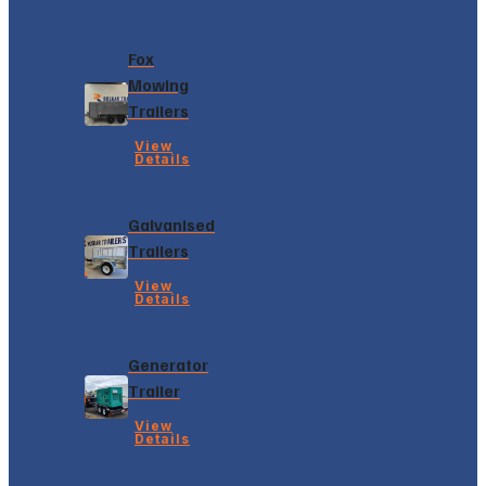
Fox
Mowing
Trailers
View
Details
Galvanised
Trailers
View
Details
Generator
Trailer
View
Details