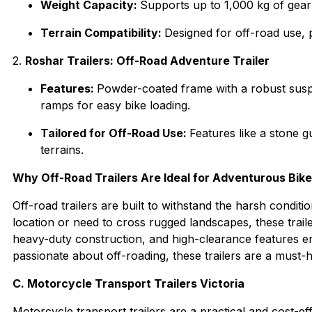
Weight Capacity:
Supports up to 1,000 kg of gear
Terrain Compatibility:
Designed for off-road use, 
2.
Roshar Trailers: Off-Road Adventure Trailer
Features:
Powder-coated frame with a robust susp
ramps for easy bike loading.
Tailored for Off-Road Use:
Features like a stone g
terrains.
Why Off-Road Trailers Are Ideal for Adventurous Bik
Off-road trailers are built to withstand the harsh condit
location or need to cross rugged landscapes, these trail
heavy-duty construction, and high-clearance features ensu
passionate about off-roading, these trailers are a must-
C. Motorcycle Transport Trailers Victoria
Motorcycle transport trailers are a practical and cost-ef