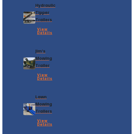
Hydraulic
Tipper
Trailers
View
Details
Jim’s
Mowing
Trailer
View
Details
Lawn
Mowing
Trailers
View
Details