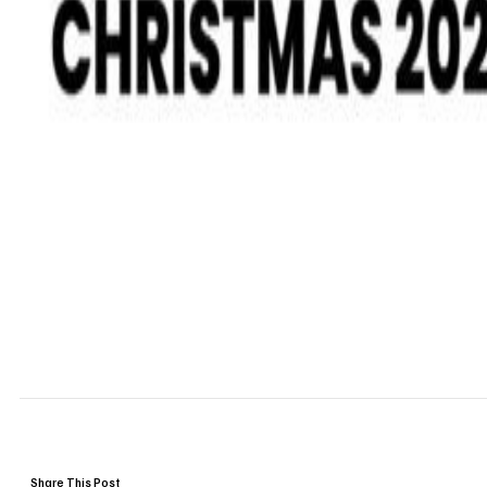
Share This Post