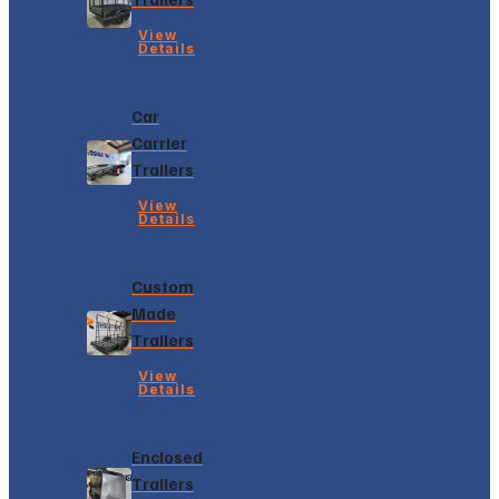
View
Details
Car
Carrier
Trailers
View
Details
Custom
Made
Trailers
View
Details
Enclosed
Trailers