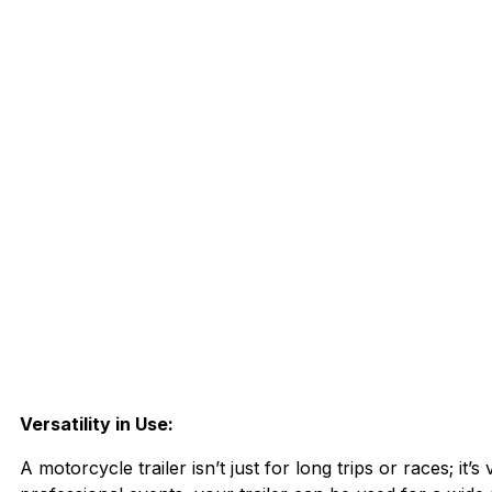
Versatility in Use:
A motorcycle trailer isn’t just for long trips or races; it’s