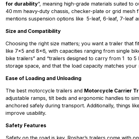
for durability
”, meaning high-grade materials suited to
40 mm heavy-duty chassis, checker-plate or grid mesh fl
mentions suspension options like 5-leaf, 6-leaf, 7-leaf a
Size and Compatibility
Choosing the right size matters; you want a trailer that f
like 7×5 and 8×6, with capacities ranging from single bik
bike trailers” and “trailers designed to carry from 1 to 5 
storage space, and that the load capacity matches your
Ease of Loading and Unloading
The best motorcycle trailers and
Motorcycle Carrier Tr
adjustable ramps, tilt beds and ergonomic handles to sim
anchored safely during transport. Additionally, things l
improve usability.
Safety Features
Safety on the road is key. Roshar’s trailers come with o