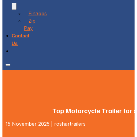
Finapps
Zip
Pay
Contact
Us
Top Motorcycle Trailer for 
15 November 2025 | roshartrailers