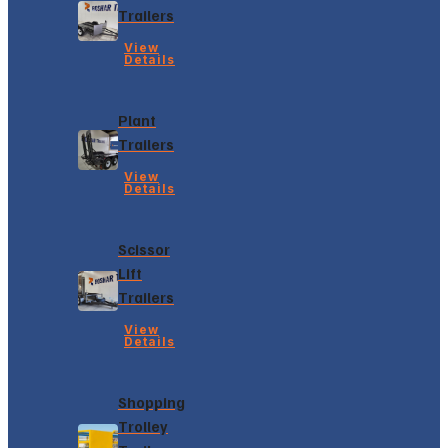
Trailers
View
Details
Plant
Trailers
View
Details
Scissor
Lift
Trailers
View
Details
Shopping
Trolley