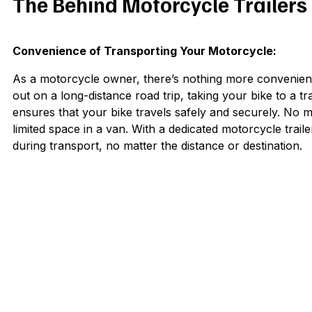
The Behind Motorcycle Trailers
Convenience of Transporting Your Motorcycle:
As a motorcycle owner, there’s nothing more convenient
out on a long-distance road trip, taking your bike to a tr
ensures that your bike travels safely and securely. No 
limited space in a van. With a dedicated motorcycle trai
during transport, no matter the distance or destination.