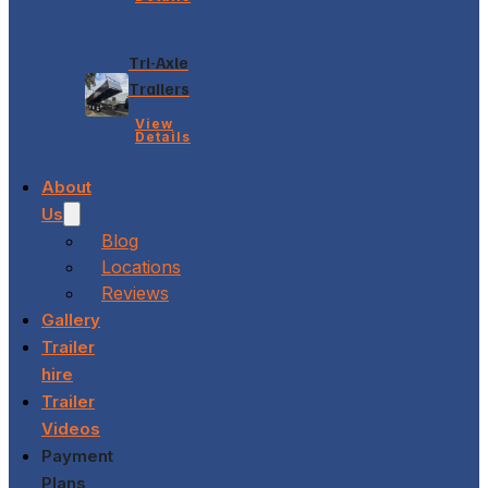
Tri-Axle
Trailers
View
Details
About
Us
Blog
Locations
Reviews
Gallery
Trailer
hire
Trailer
Videos
Payment
Plans