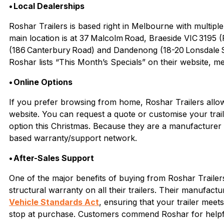
• Local Dealerships
Roshar Trailers is based right in Melbourne with multip
main location is at 37 Malcolm Road, Braeside VIC 3195
(186 Canterbury Road) and Dandenong (18-20 Lonsdale St
Roshar lists “This Month’s Specials” on their website, m
• Online Options
If you prefer browsing from home, Roshar Trailers allows 
website. You can request a quote or customise your traile
option this Christmas. Because they are a manufacture
based warranty/support network.
• After-Sales Support
One of the major benefits of buying from Roshar Trailers
structural warranty on all their trailers. Their manufact
Vehicle Standards Act
,
ensuring that your trailer meet
stop at purchase. Customers commend Roshar for helpful