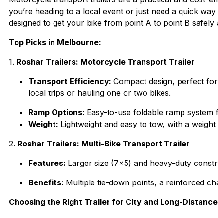
you’re heading to a local event or just need a quick way
designed to get your bike from point A to point B safely a
Top Picks in Melbourne:
1.
Roshar Trailers: Motorcycle Transport Trailer
Transport Efficiency:
Compact design, perfect for s
local trips or hauling one or two bikes.
Ramp Options:
Easy-to-use foldable ramp system fo
Weight:
Lightweight and easy to tow, with a weigh
2.
Roshar Trailers: Multi-Bike Transport Trailer
Features:
Larger size (7×5) and heavy-duty constru
Benefits:
Multiple tie-down points, a reinforced c
Choosing the Right Trailer for City and Long-Distance