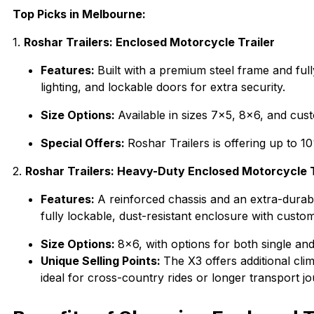
Top Picks in Melbourne:
1.
Roshar Trailers: Enclosed Motorcycle Trailer
Features:
Built with a premium steel frame and ful
lighting, and lockable doors for extra security.
Size Options:
Available in sizes 7×5, 8×6, and cu
Special Offers:
Roshar Trailers is offering up to 
2.
Roshar Trailers: Heavy-Duty Enclosed Motorcycle 
Features:
A reinforced chassis and an extra-durabl
fully lockable, dust-resistant enclosure with custom
Size Options:
8×6, with options for both single an
Unique Selling Points:
The X3 offers additional cli
ideal for cross-country rides or longer transport j