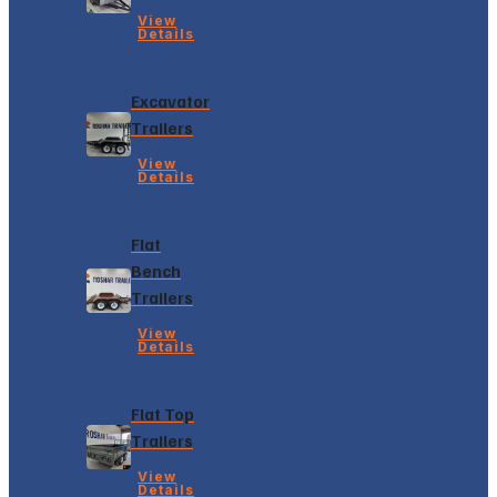
View
Details
Excavator
Trailers
View
Details
Flat
Bench
Trailers
View
Details
Flat Top
Trailers
View
Details