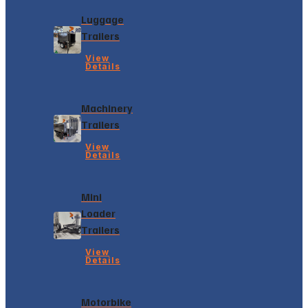
Luggage
Trailers
View
Details
Machinery
Trailers
View
Details
Mini
Loader
Trailers
View
Details
Motorbike