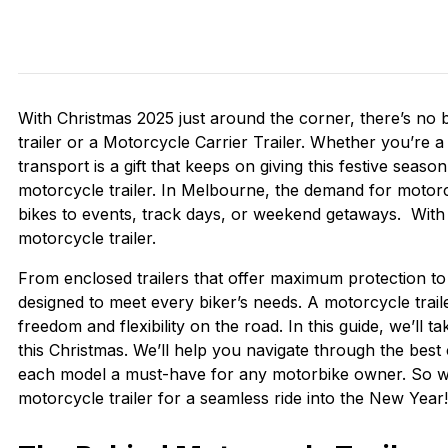
With Christmas 2025 just around the corner, there’s no 
trailer or a Motorcycle Carrier Trailer. Whether you’re 
transport is a gift that keeps on giving this festive seaso
motorcycle trailer. In Melbourne, the demand for motorcy
bikes to events, track days, or weekend getaways. With C
motorcycle trailer.
From enclosed trailers that offer maximum protection to 
designed to meet every biker’s needs. A motorcycle trail
freedom and flexibility on the road. In this guide, we’ll 
this Christmas. We’ll help you navigate through the best c
each model a must-have for any motorbike owner. So w
motorcycle trailer for a seamless ride into the New Year