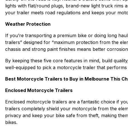
lights with flat/round plugs, brand-new light truck rims
your trailer meets road regulations and keeps your moto
Weather Protection
If you’re transporting a premium bike or doing long haul
trailers” designed for “maximum protection from the eleme
chassis and strong paint finishes means better corrosio
By keeping these five core features in mind, build quality
well-equipped to pick a motorcycle trailer that performs
Best Motorcycle Trailers to Buy in Melbourne This C
Enclosed Motorcycle Trailers
Enclosed motorcycle trailers are a fantastic choice if yo
trailers completely shield your motorcycle from the elem
privacy and keep your bike safe from theft, making them 
bikes.