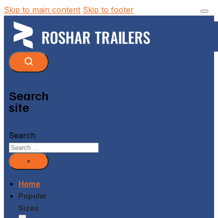
Skip to main content
Skip to footer
Search
site
Search
×
Home
Popular
Sizes