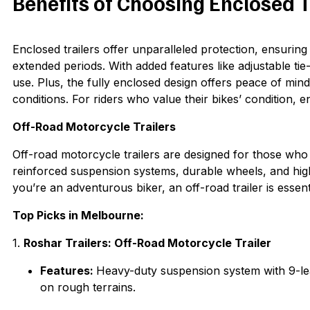
Benefits of Choosing Enclosed T
Enclosed trailers offer unparalleled protection, ensurin
extended periods. With added features like adjustable ti
use. Plus, the fully enclosed design offers peace of min
conditions. For riders who value their bikes’ condition, e
Off-Road Motorcycle Trailers
Off-road motorcycle trailers are designed for those who e
reinforced suspension systems, durable wheels, and high-
you’re an adventurous biker, an off-road trailer is essen
Top Picks in Melbourne:
1.
Roshar Trailers: Off-Road Motorcycle Trailer
Features:
Heavy-duty suspension system with 9-lea
on rough terrains.