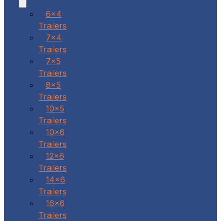
6x4
Trailers
7x4
Trailers
7x5
Trailers
8x5
Trailers
10x5
Trailers
10x6
Trailers
12x6
Trailers
14x6
Trailers
16x6
Trailers