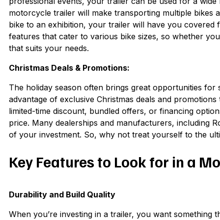
professional events, your trailer can be used for a wid
motorcycle trailer will make transporting multiple bike
bike to an exhibition, your trailer will have you covered
features that cater to various bike sizes, so whether you’
that suits your needs.
Christmas Deals & Promotions:
The holiday season often brings great opportunities fo
advantage of exclusive Christmas deals and promotions t
limited-time discount, bundled offers, or financing options,
price. Many dealerships and manufacturers, including Ro
of your investment. So, why not treat yourself to the ul
Key Features to Look for in a Mo
Durability and Build Quality
When you’re investing in a trailer, you want something tha