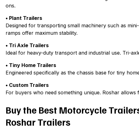
ons.
• Plant Trailers
Designed for transporting small machinery such as mini-
ramps offer maximum stability.
• Tri Axle Trailers
Ideal for heavy-duty transport and industrial use. Tri-ax
• Tiny Home Trailers
Engineered specifically as the chassis base for tiny home
• Custom Trailers
For buyers who need something unique. Roshar allows ful
Buy the Best Motorcycle Trailer
Roshar Trailers