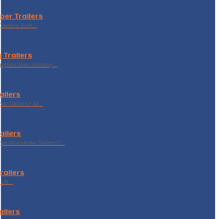
per Trailers
railers Built…
 Trailers
supplies lawn mowing…
ailers
r Trailers? At…
ailers
r Motorbike Trailers?…
Trailers
Lift…
ailers