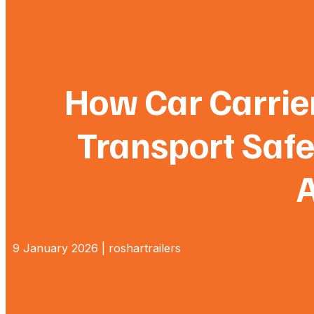
How Car Carrier
Transport Safe
A
9 January 2026 | roshartrailers