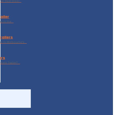
ar Skid Steer…
ailer
rs is the…
railers
rs Is Melbourne’s…
ers
Axle Trailer?…