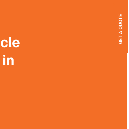
GET A QUOTE
cle
 in