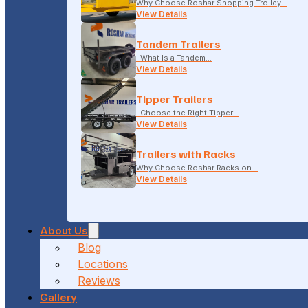
Why Choose Roshar Shopping Trolley…
View Details
Tandem Trailers
What Is a Tandem…
View Details
Tipper Trailers
Choose the Right Tipper…
View Details
Trailers with Racks
Why Choose Roshar Racks on…
View Details
About Us
Blog
Locations
Reviews
Gallery