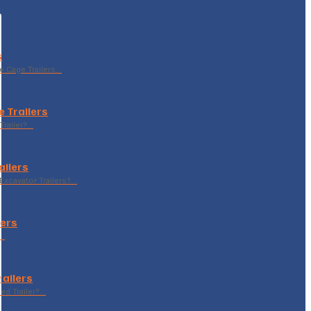
s
le Cage Trailers…
 Trailers
Trailer?…
ailers
xcavator Trailers?…
lers
p…
railers
sed Trailer?…