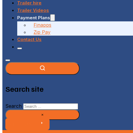
Trailer hire
Trailer Videos
Payment Plans
Finapps
Zip Pay
Contact Us
Search site
Search
×
GET A QUOTE