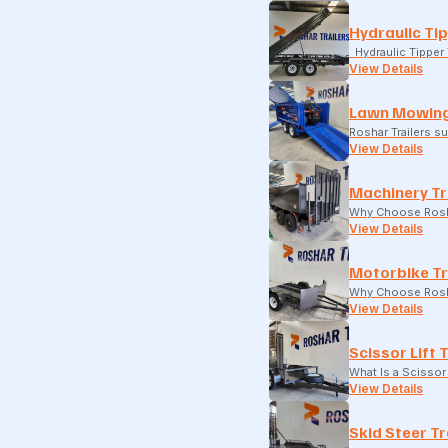
Hydraulic Tip
Hydraulic Tipper T
View Details
Lawn Mowing
Roshar Trailers 
View Details
Machinery Tr
Why Choose Rosha
View Details
Motorbike Tr
Why Choose Rosha
View Details
Scissor Lift 
What Is a Scissor 
View Details
Skid Steer Tr