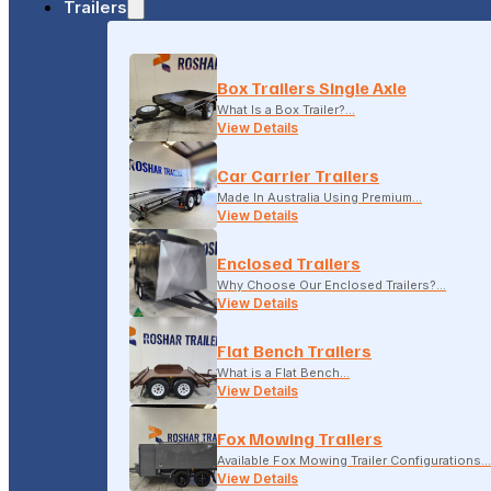
Trailers
18-20 LONSDALE STREET, DANDENONG, VIC
Box Trailers Single Axle
(04) 2279 1663
What Is a Box Trailer?…
View Details
Car Carrier Trailers
Made In Australia Using Premium…
View Details
Enclosed Trailers
Why Choose Our Enclosed Trailers?…
View Details
Flat Bench Trailers
What is a Flat Bench…
View Details
Fox Mowing Trailers
Available Fox Mowing Trailer Configurations…
View Details