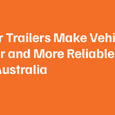
 Trailers Make Vehi
r and More Reliable
ustralia