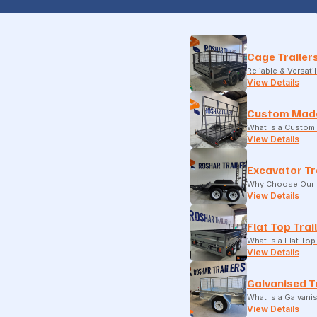
Cage Trailer
Reliable & Versati
View Details
Custom Made
What Is a Custom 
View Details
Excavator Tr
Why Choose Our E
View Details
Flat Top Trai
What Is a Flat To
View Details
Galvanised T
What Is a Galvani
View Details