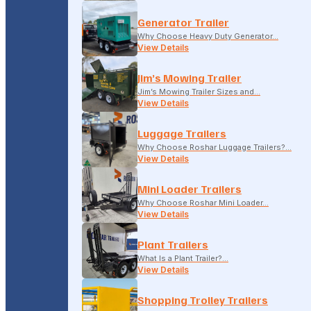
Generator Trailer
Why Choose Heavy Duty Generator…
View Details
Jim’s Mowing Trailer
Jim’s Mowing Trailer Sizes and…
View Details
Luggage Trailers
Why Choose Roshar Luggage Trailers?…
View Details
Mini Loader Trailers
Why Choose Roshar Mini Loader…
View Details
Plant Trailers
What Is a Plant Trailer?…
View Details
Shopping Trolley Trailers