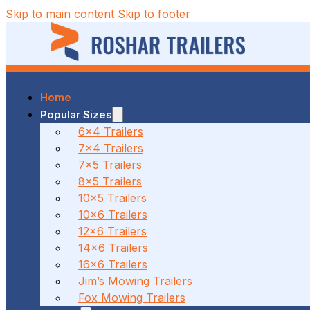
Skip to main content
Skip to footer
Home
37 MALCOLM RD, BRAESIDE, VIC
Popular Sizes
6x4 Trailers
7x4 Trailers
(03) 7023 7212
7x5 Trailers
8x5 Trailers
10x5 Trailers
10x6 Trailers
186 CANTERBURY ROAD, BAYSWATER NORTH, VIC
12x6 Trailers
14x6 Trailers
16x6 Trailers
(03) 7009 9690
Jim’s Mowing Trailers
Fox Mowing Trailers