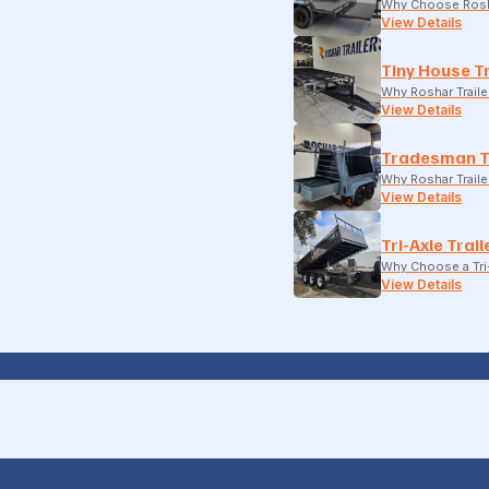
Why Choose Rosh
View Details
Tiny House Tr
Why Roshar Traile
View Details
Tradesman T
Why Roshar Traile
View Details
Tri-Axle Trail
Why Choose a Tri-
View Details