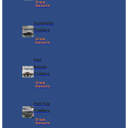
View
Details
Excavator
Trailers
View
Details
Flat
Bench
Trailers
View
Details
Flat Top
Trailers
View
Details