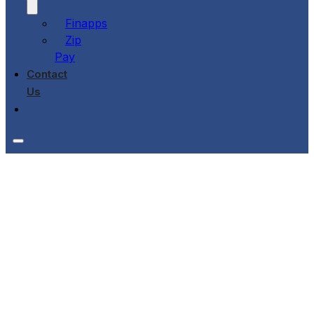
Finapps
Zip
Pay
Contact
Us