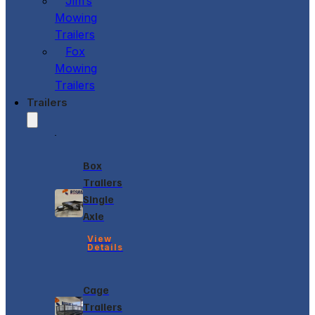
Jim’s
Mowing
Trailers
Fox
Mowing
Trailers
Trailers
Box
Trailers
Single
Axle
View
Details
Cage
Trailers