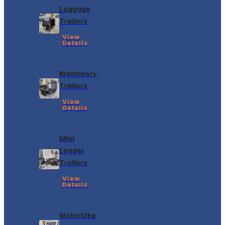
Luggage
Trailers
View
Details
Machinery
Trailers
View
Details
Mini
Loader
Trailers
View
Details
Motorbike