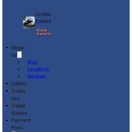
Tri-Axle
Trailers
View
Details
About
Us
Blog
Locations
Reviews
Gallery
Trailer
hire
Trailer
Videos
Payment
Plans