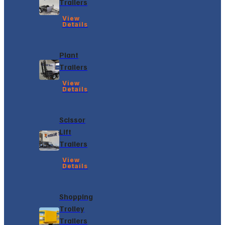
Trailers
View
Details
Plant
Trailers
View
Details
Scissor
Lift
Trailers
View
Details
Shopping
Trolley
Trailers