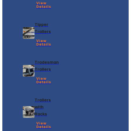
View
Details
Tipper
Trailers
View
Details
Tradesman
Trailers
View
Details
Trailers
with
Racks
View
Details