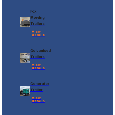
Fox
Mowing
Trailers
View
Details
Galvanised
Trailers
View
Details
Generator
Trailer
View
Details