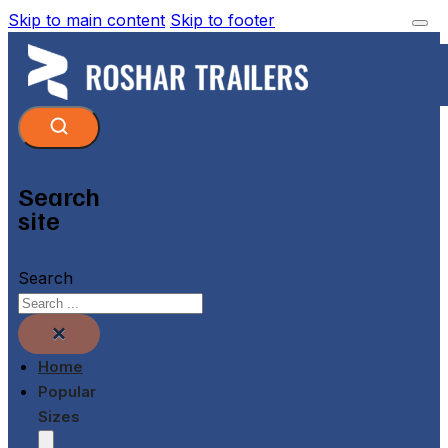
Skip to main content
Skip to footer
Search
site
Search
×
Home
Popular
Sizes