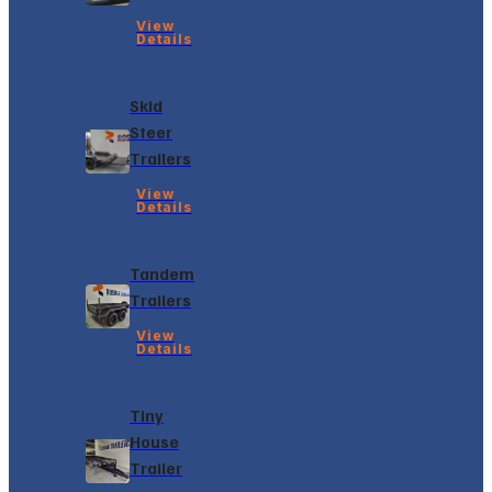
View
Details
Skid
Steer
Trailers
View
Details
Tandem
Trailers
View
Details
Tiny
House
Trailer