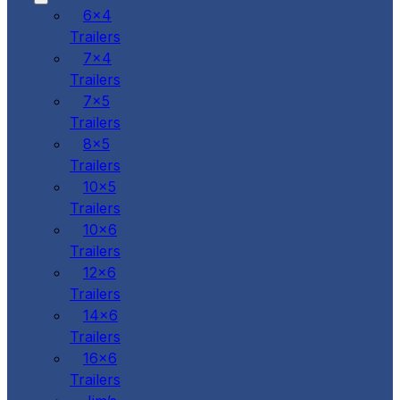
6x4
Trailers
7x4
Trailers
7x5
Trailers
8x5
Trailers
10x5
Trailers
10x6
Trailers
12x6
Trailers
14x6
Trailers
16x6
Trailers