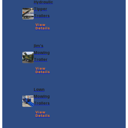
Hydraulic
Tipper
Trailers
View
Details
Jim’s
Mowing
Trailer
View
Details
Lawn
Mowing
Trailers
View
Details