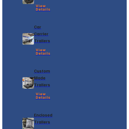
View
Details
Car
Carrier
Trailers
View
Details
Custom
Made
Trailers
View
Details
Enclosed
Trailers