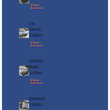
View
Details
Car
Carrier
Trailers
View
Details
Custom
Made
Trailers
View
Details
Enclosed
Trailers