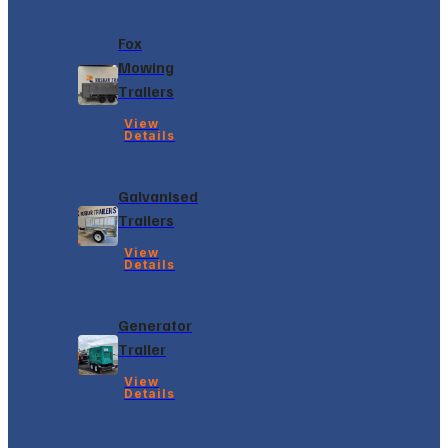
Fox
Mowing
Trailers
View
Details
Galvanised
Trailers
View
Details
Generator
Trailer
View
Details