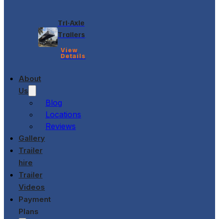
Tri-Axle
Trailers
View
Details
About
Us
Blog
Locations
Reviews
Gallery
Trailer
hire
Trailer
Videos
Payment
Plans