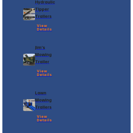
Hydraulic
Tipper
Trailers
View
Details
Jim’s
Mowing
Trailer
View
Details
Lawn
Mowing
Trailers
View
Details