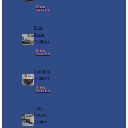
View
Details
Skid
Steer
Trailers
View
Details
Tandem
Trailers
View
Details
Tiny
House
Trailer