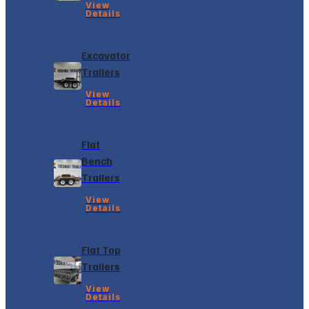
View
Details
Excavator
Trailers
View
Details
Flat
Bench
Trailers
View
Details
Flat Top
Trailers
View
Details