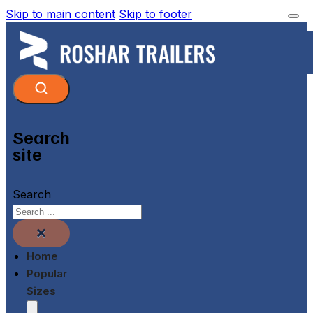
Skip to main content
Skip to footer
Search
site
Search
×
Home
Popular
Sizes