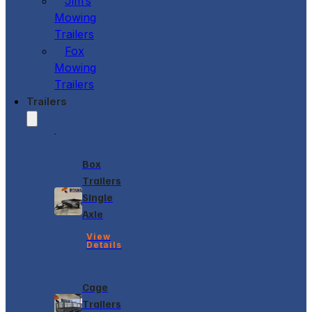
Jim’s
Mowing
Trailers
Fox
Mowing
Trailers
Trailers
Box
Trailers
Single
Axle
View
Details
Cage
Trailers