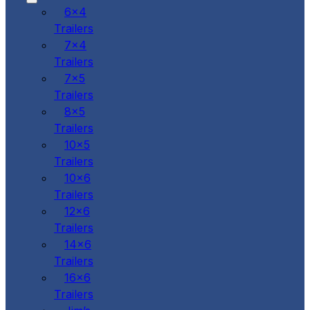
6x4
Trailers
7x4
Trailers
7x5
Trailers
8x5
Trailers
10x5
Trailers
10x6
Trailers
12x6
Trailers
14x6
Trailers
16x6
Trailers