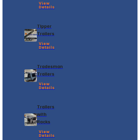
View
Details
Tipper
Trailers
View
Details
Tradesman
Trailers
View
Details
Trailers
with
Racks
View
Details