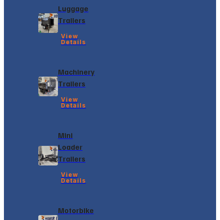
Luggage
Trailers
View
Details
Machinery
Trailers
View
Details
Mini
Loader
Trailers
View
Details
Motorbike