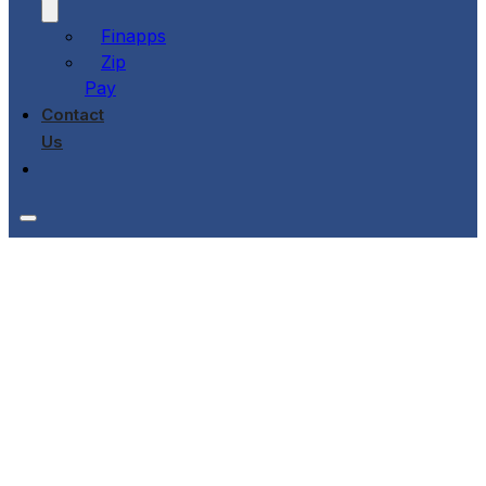
Finapps
Zip
Pay
Contact
Us