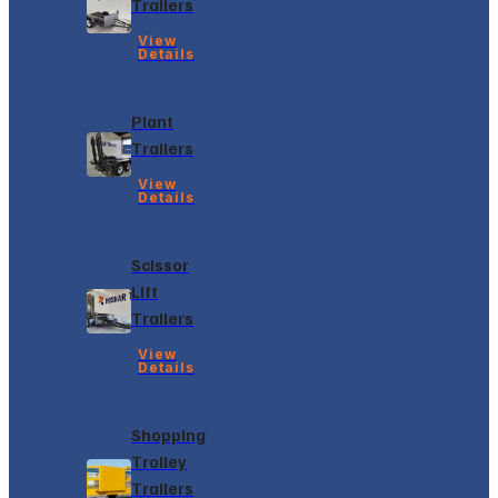
Trailers
View
Details
Plant
Trailers
View
Details
Scissor
Lift
Trailers
View
Details
Shopping
Trolley
Trailers