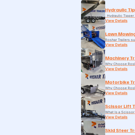
Hydraulic Tip
Hydraulic Tipper T
View Details
Lawn Mowing
Roshar Trailers 
View Details
Machinery Tr
Why Choose Rosha
View Details
Motorbike Tr
Why Choose Rosha
View Details
Scissor Lift 
What Is a Scissor 
View Details
Skid Steer Tr