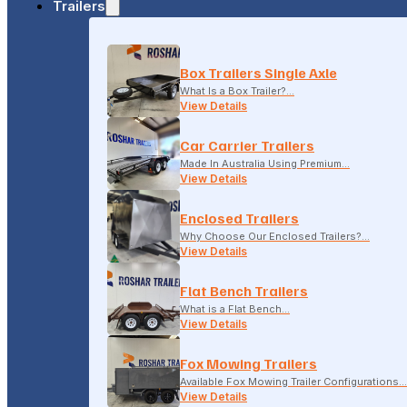
Trailers
18-20 LONSDALE STREET, DANDENONG, VIC
Box Trailers Single Axle
(04) 2279 1663
What Is a Box Trailer?…
View Details
Car Carrier Trailers
Made In Australia Using Premium…
View Details
Enclosed Trailers
Why Choose Our Enclosed Trailers?…
View Details
Flat Bench Trailers
What is a Flat Bench…
View Details
Fox Mowing Trailers
Available Fox Mowing Trailer Configurations…
View Details