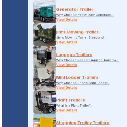
Generator Trailer
Why Choose Heavy Duty Generator…
View Details
Jim’s Mowing Trailer
Jim’s Mowing Trailer Sizes and…
View Details
Luggage Trailers
Why Choose Roshar Luggage Trailers?…
View Details
Mini Loader Trailers
Why Choose Roshar Mini Loader…
View Details
Plant Trailers
What Is a Plant Trailer?…
View Details
Shopping Trolley Trailers