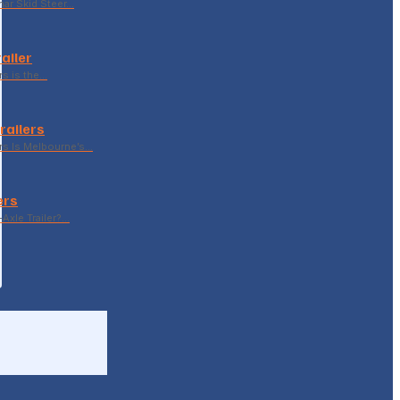
ar Skid Steer…
ailer
rs is the…
railers
rs Is Melbourne’s…
ers
Axle Trailer?…