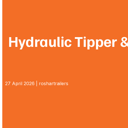
Hydraulic Tipper 
27 April 2026 | roshartrailers