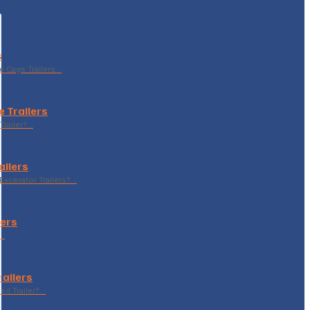
s
le Cage Trailers…
 Trailers
Trailer?…
ailers
xcavator Trailers?…
lers
p…
railers
sed Trailer?…