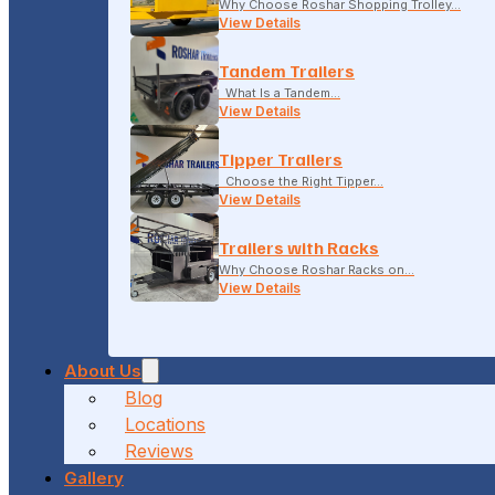
Why Choose Roshar Shopping Trolley…
View Details
Tandem Trailers
What Is a Tandem…
View Details
Tipper Trailers
Choose the Right Tipper…
View Details
Trailers with Racks
Why Choose Roshar Racks on…
View Details
About Us
Blog
Locations
Reviews
Gallery