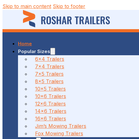
Skip to main content
Skip to footer
Home
37 MALCOLM RD, BRAESIDE, VIC
Popular Sizes
6x4 Trailers
7x4 Trailers
(03) 7023 7212
7x5 Trailers
8x5 Trailers
10x5 Trailers
10x6 Trailers
186 CANTERBURY ROAD, BAYSWATER NORTH, VIC
12x6 Trailers
14x6 Trailers
16x6 Trailers
(03) 7009 9690
Jim’s Mowing Trailers
Fox Mowing Trailers