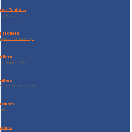
per Trailers
railers Built…
 Trailers
supplies lawn mowing…
ailers
r Trailers? At…
ailers
r Motorbike Trailers?…
Trailers
Lift…
ailers