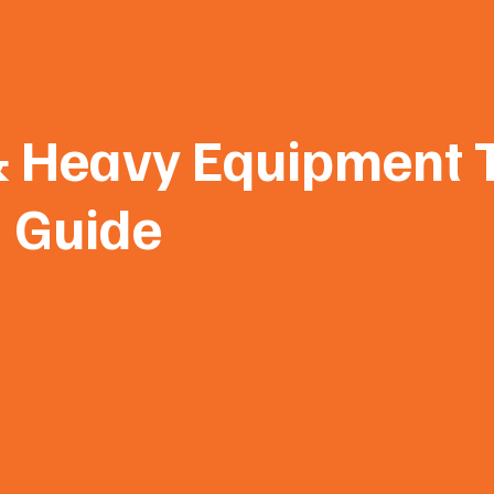
& Heavy Equipment T
Guide