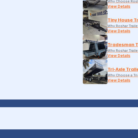
Why Choose Rosh
View Details
Tiny House Tr
Why Roshar Traile
View Details
Tradesman T
Why Roshar Traile
View Details
Tri-Axle Trail
Why Choose a Tri-
View Details