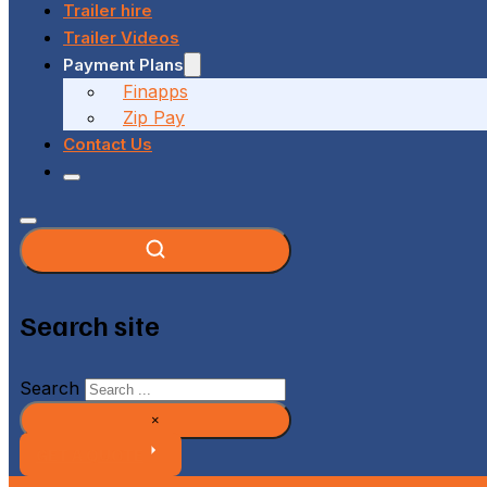
Trailer hire
Trailer Videos
Payment Plans
Finapps
Zip Pay
Contact Us
Search site
Search
×
GET A QUOTE