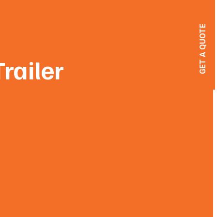
GET A QUOTE
railer