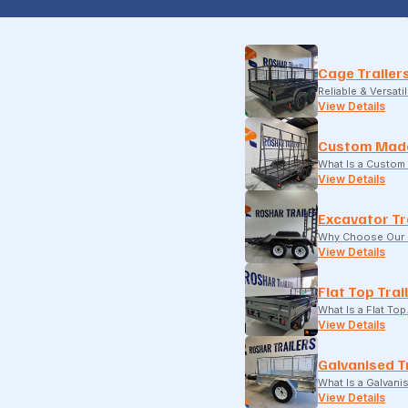
Cage Trailer
Reliable & Versati
View Details
Custom Made
What Is a Custom 
View Details
Excavator Tr
Why Choose Our E
View Details
Flat Top Trai
What Is a Flat To
View Details
Galvanised T
What Is a Galvani
View Details