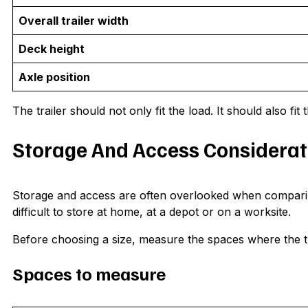
Overall trailer width
Deck height
Axle position
The trailer should not only fit the load. It should also fi
Storage And Access Considerat
Storage and access are often overlooked when comparing 
difficult to store at home, at a depot or on a worksite.
Before choosing a size, measure the spaces where the tra
Spaces to measure