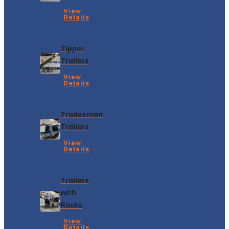
View
Details
Tipper
Trailers
View
Details
Tradesman
Trailers
View
Details
Trailers
with
Racks
View
Details