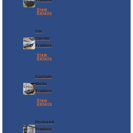
View
Details
Car
Carrier
Trailers
View
Details
Custom
Made
Trailers
View
Details
Enclosed
Trailers