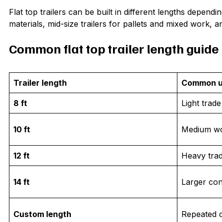
Flat top trailers can be built in different lengths depend
materials, mid-size trailers for pallets and mixed work, a
Common flat top trailer length guide
Trailer length
Common 
8 ft
Light trad
10 ft
Medium wo
12 ft
Heavy tra
14 ft
Larger con
Custom length
Repeated o