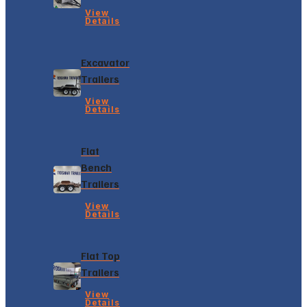
View
Details
Excavator
Trailers
View
Details
Flat
Bench
Trailers
View
Details
Flat Top
Trailers
View
Details