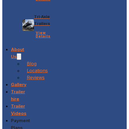
Tri-Axle
Trailers
View
Details
About
Us
Blog
Locations
Reviews
Gallery
Trailer
hire
Trailer
Videos
Payment
Plans