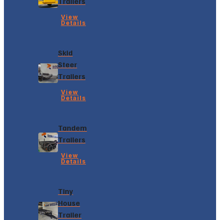
Trailers
View
Details
Skid
Steer
Trailers
View
Details
Tandem
Trailers
View
Details
Tiny
House
Trailer