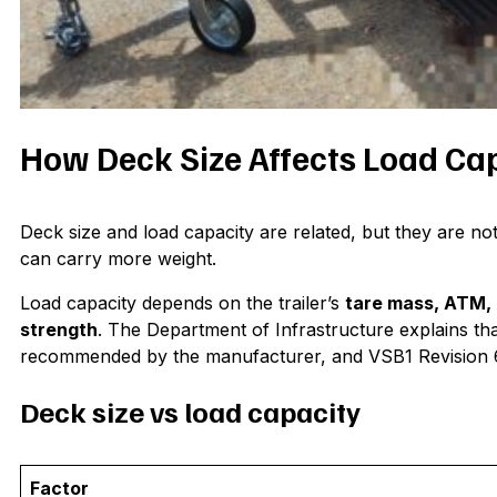
How Deck Size Affects Load Ca
Deck size and load capacity are related, but they are not
can carry more weight.
Load capacity depends on the trailer’s
tare mass, ATM, 
strength
. The Department of Infrastructure explains th
recommended by the manufacturer, and VSB1 Revision 6 
Deck size vs load capacity
Factor