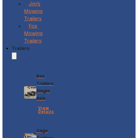
Jim’s
Mowing
Trailers
Fox
Mowing
Trailers
Trailers
Box
Trailers
Single
Axle
View
Details
Cage
Trailers