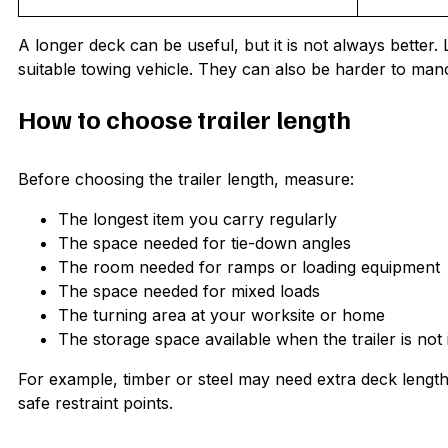
A longer deck can be useful, but it is not always bette
suitable towing vehicle. They can also be harder to mano
How to choose trailer length
Before choosing the trailer length, measure:
The longest item you carry regularly
The space needed for tie-down angles
The room needed for ramps or loading equipment
The space needed for mixed loads
The turning area at your worksite or home
The storage space available when the trailer is not 
For example, timber or steel may need extra deck leng
safe restraint points.