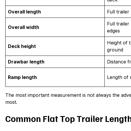
Overall length
Full traile
Full traile
Overall width
edges
Height of 
Deck height
ground
Drawbar length
Distance f
Ramp length
Length of 
The most important measurement is not always the advert
most.
Common Flat Top Trailer Lengt