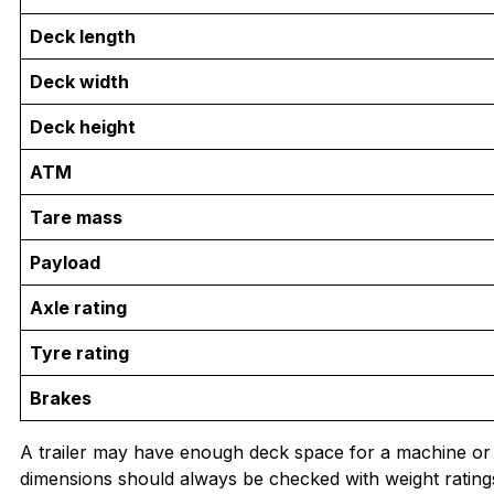
Deck length
Deck width
Deck height
ATM
Tare mass
Payload
Axle rating
Tyre rating
Brakes
A trailer may have enough deck space for a machine or p
dimensions should always be checked with weight rating