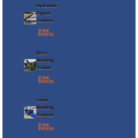
Hydraulic
Tipper
Trailers
View
Details
Jim’s
Mowing
Trailer
View
Details
Lawn
Mowing
Trailers
View
Details