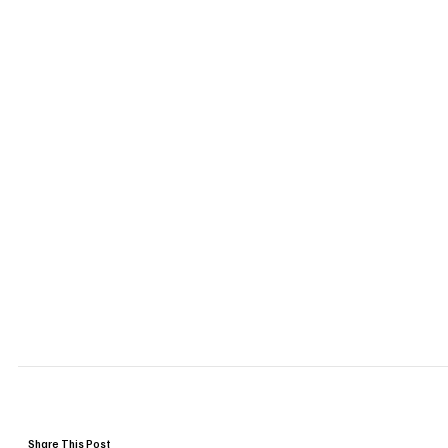
Share This Post