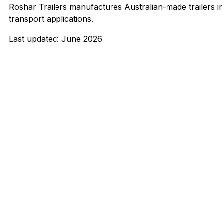
Roshar Trailers manufactures Australian-made trailers 
transport applications.
Last updated: June 2026