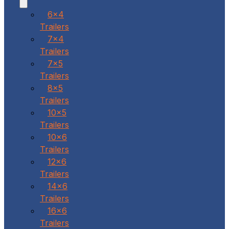
6x4
Trailers
7x4
Trailers
7x5
Trailers
8x5
Trailers
10x5
Trailers
10x6
Trailers
12x6
Trailers
14x6
Trailers
16x6
Trailers