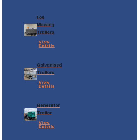
Fox
Mowing
Trailers
View
Details
Galvanised
Trailers
View
Details
Generator
Trailer
View
Details