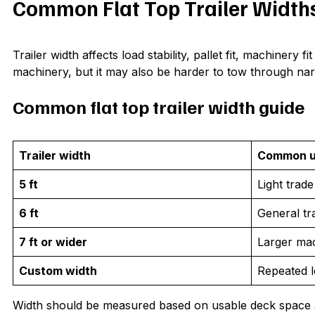
Common Flat Top Trailer Width
Trailer width affects load stability, pallet fit, machinery 
machinery, but it may also be harder to tow through narr
Common flat top trailer width guide
Trailer width
Common 
5 ft
Light trad
6 ft
General tr
7 ft or wider
Larger ma
Custom width
Repeated l
Width should be measured based on usable deck space and