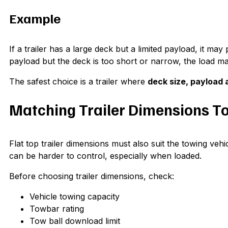
Example
If a trailer has a large deck but a limited payload, it may 
payload but the deck is too short or narrow, the load may 
The safest choice is a trailer where
deck size, payload a
Matching Trailer Dimensions To
Flat top trailer dimensions must also suit the towing vehi
can be harder to control, especially when loaded.
Before choosing trailer dimensions, check:
Vehicle towing capacity
Towbar rating
Tow ball download limit