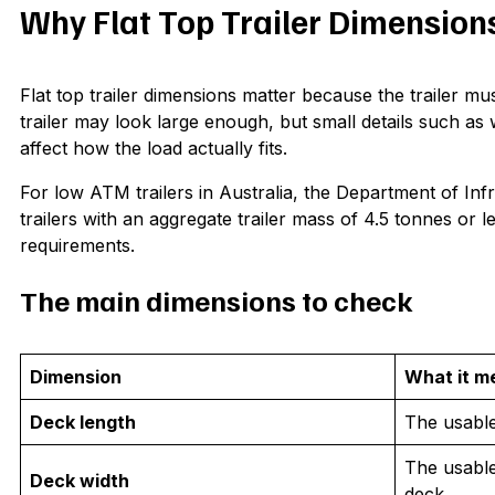
Why Flat Top Trailer Dimension
Flat top trailer dimensions matter because the trailer mus
trailer may look large enough, but small details such a
affect how the load actually fits.
For low ATM trailers in Australia, the Department of Infr
trailers with an aggregate trailer mass of 4.5 tonnes or
requirements.
The main dimensions to check
Dimension
What it m
Deck length
The usable 
The usable
Deck width
deck