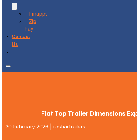
Finapps
Zip
Pay
Contact
Us
Flat Top Trailer Dimensions Exp
20 February 2026 | roshartrailers