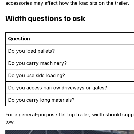
accessories may affect how the load sits on the trailer.
Width questions to ask
Question
Do you load pallets?
Do you carry machinery?
Do you use side loading?
Do you access narrow driveways or gates?
Do you carry long materials?
For a general-purpose flat top trailer, width should suppo
tow.