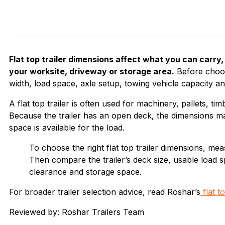
Flat top trailer dimensions affect what you can carry,
your worksite, driveway or storage area.
Before choosi
width, load space, axle setup, towing vehicle capacity and
A flat top trailer is often used for machinery, pallets, t
Because the trailer has an open deck, the dimensions m
space is available for the load.
To choose the right flat top trailer dimensions, mea
Then compare the trailer’s deck size, usable load s
clearance and storage space.
For broader trailer selection advice, read Roshar’s
flat t
Reviewed by: Roshar Trailers Team