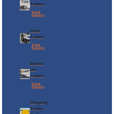
Trailers
View
Details
Plant
Trailers
View
Details
Scissor
Lift
Trailers
View
Details
Shopping
Trolley