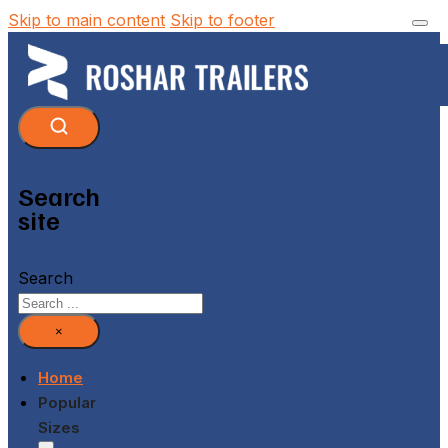
Skip to main content
Skip to footer
Search
site
Search
×
Home
Popular
Sizes