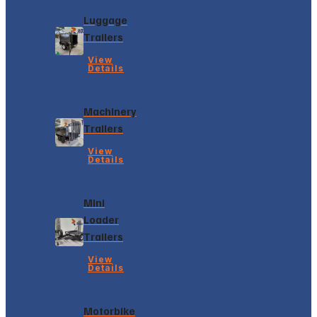
Luggage
Trailers
View
Details
Machinery
Trailers
View
Details
Mini
Loader
Trailers
View
Details
Motorbike