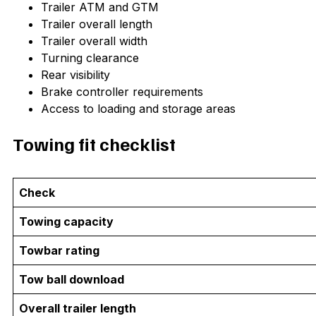
Trailer ATM and GTM
Trailer overall length
Trailer overall width
Turning clearance
Rear visibility
Brake controller requirements
Access to loading and storage areas
Towing fit checklist
Check
Towing capacity
Towbar rating
Tow ball download
Overall trailer length