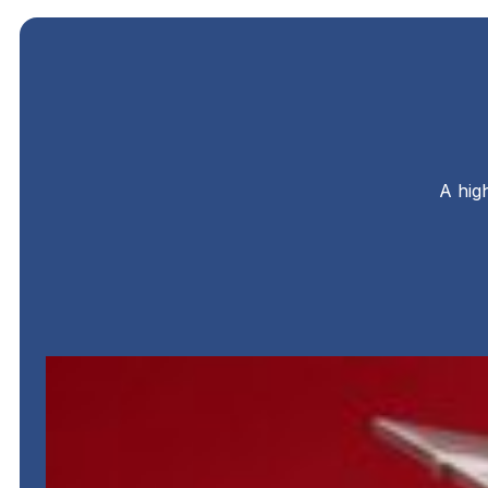
A hig