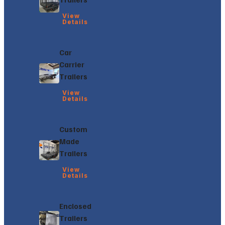
View
Details
Car
Carrier
Trailers
View
Details
Custom
Made
Trailers
View
Details
Enclosed
Trailers