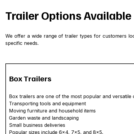
Trailer Options Availabl
We offer a wide range of trailer types for customers loo
specific needs.
Box Trailers
Box trailers are one of the most popular and versatil
Transporting tools and equipment
Moving furniture and household items
Garden waste and landscaping
Small business deliveries
Popular sizes include 6x4, 7x5, and 8x5.