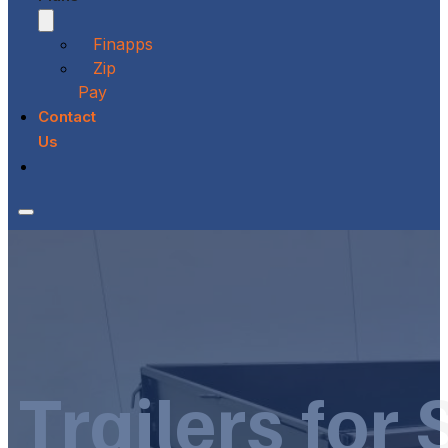
Finapps
Zip
Pay
Contact
Us
Trailers for