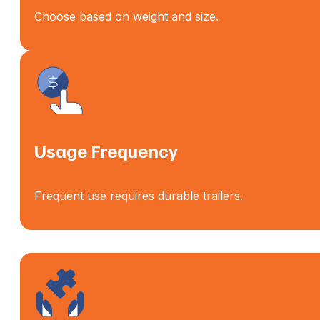
Choose based on weight and size.
Usage Frequency
Frequent use requires durable trailers.