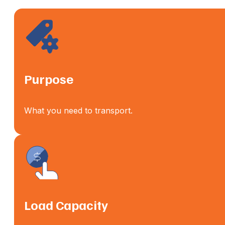
Purpose
What you need to transport.
Load Capacity