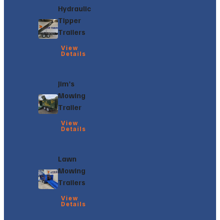
Hydraulic
Tipper
Trailers
View
Details
Jim’s
Mowing
Trailer
View
Details
Lawn
Mowing
Trailers
View
Details