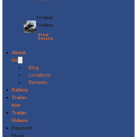
Tri-Axle
Trailers
View
Details
About
Us
Blog
Locations
Reviews
Gallery
Trailer
hire
Trailer
Videos
Payment
Plans