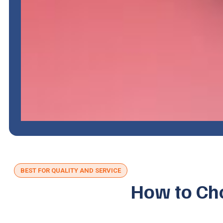
BEST FOR QUALITY AND SERVICE
How to Cho