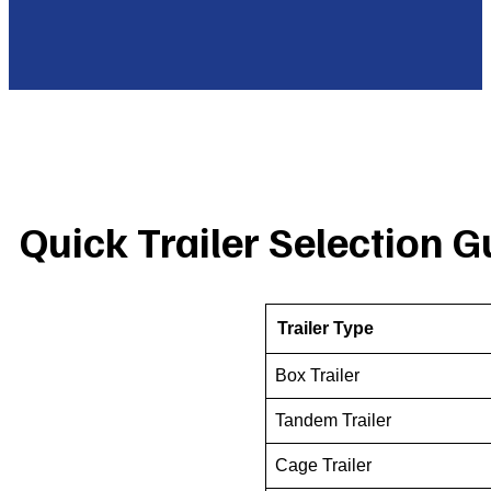
Quick Trailer Selection G
Trailer Type
Box Trailer
Tandem Trailer
Cage Trailer