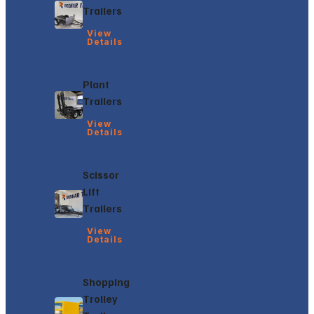
Trailers
View
Details
Plant
Trailers
View
Details
Scissor
Lift
Trailers
View
Details
Shopping
Trolley