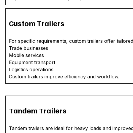
Custom Trailers
For specific requirements, custom trailers offer tailored 
Trade businesses
Mobile services
Equipment transport
Logistics operations
Custom trailers improve efficiency and workflow.
Tandem Trailers
Tandem trailers are ideal for heavy loads and improved 