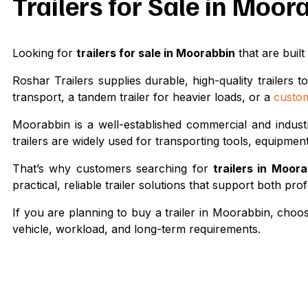
Trailers for Sale in Moo
Looking for
trailers for sale in Moorabbin
that are built
Roshar Trailers supplies durable, high-quality trailer
transport, a tandem trailer for heavier loads, or a
custom
Moorabbin is a well-established commercial and indust
trailers are widely used for transporting tools, equipmen
That’s why customers searching for
trailers in Moor
practical, reliable trailer solutions that support both p
If you are planning to buy a trailer in Moorabbin, choosi
vehicle, workload, and long-term requirements.