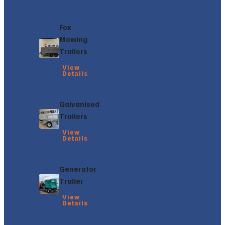
Fox
Mowing
Trailers
View
Details
Galvanised
Trailers
View
Details
Generator
Trailer
View
Details