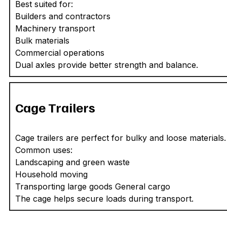
Best suited for:
Builders and contractors
Machinery transport
Bulk materials
Commercial operations
Dual axles provide better strength and balance.
Cage Trailers
Cage trailers are perfect for bulky and loose materials.
Common uses:
Landscaping and green waste
Household moving
Transporting large goods General cargo
The cage helps secure loads during transport.