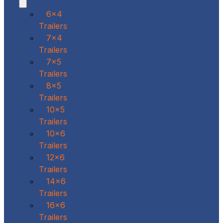
6x4
Trailers
7x4
Trailers
7x5
Trailers
8x5
Trailers
10x5
Trailers
10x6
Trailers
12x6
Trailers
14x6
Trailers
16x6
Trailers