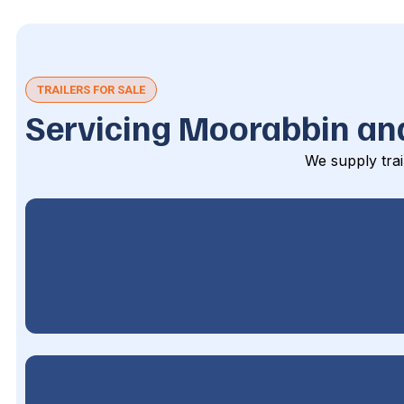
TRAILERS FOR SALE
Servicing Moorabbin an
We supply trai