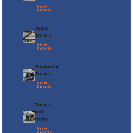
View
Details
Tipper
Trailers
View
Details
Tradesman
Trailers
View
Details
Trailers
with
Racks
View
Details