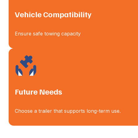
Vehicle Compatibility
Ensure safe towing capacity
Future Needs
Choose a trailer that supports long-term use.