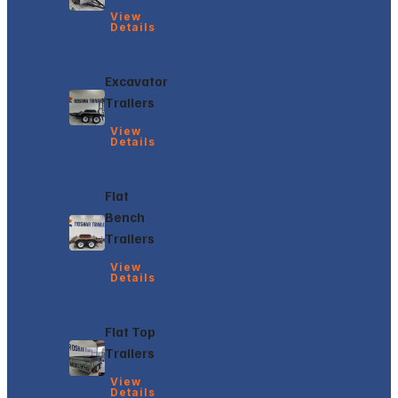
View
Details
Excavator
Trailers
View
Details
Flat
Bench
Trailers
View
Details
Flat Top
Trailers
View
Details