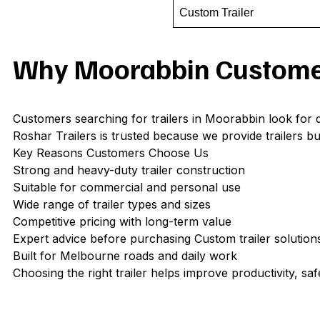
Custom Trailer
Why Moorabbin Customer
Customers searching for trailers in Moorabbin look for d
Roshar Trailers is trusted because we provide trailers bui
Key Reasons Customers Choose Us
Strong and heavy-duty trailer construction
Suitable for commercial and personal use
Wide range of trailer types and sizes
Competitive pricing with long-term value
Expert advice before purchasing Custom trailer solutions
Built for Melbourne roads and daily work
Choosing the right trailer helps improve productivity, safe