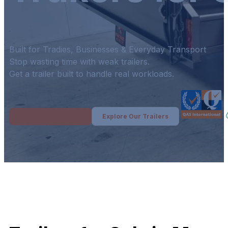
Built for Tradies, Businesses & Everyday Transport
Stop wasting time with weak trailers.
Get a trailer built to handle real workloads.
Explore Our Trailers
Get Your Free Quote