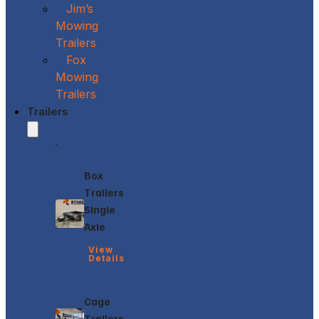
Jim’s
Mowing
Trailers
Fox
Mowing
Trailers
Trailers
Box
Trailers
Single
Axle
View
Details
Cage
Trailers