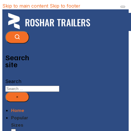
Skip to main content
Skip to footer
Search
site
Search
×
Home
Popular
Sizes