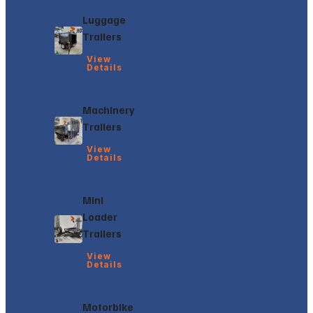
Luggage
Trailers
View
Details
Machinery
Trailers
View
Details
Mini
Loader
Trailers
View
Details
Motorbike