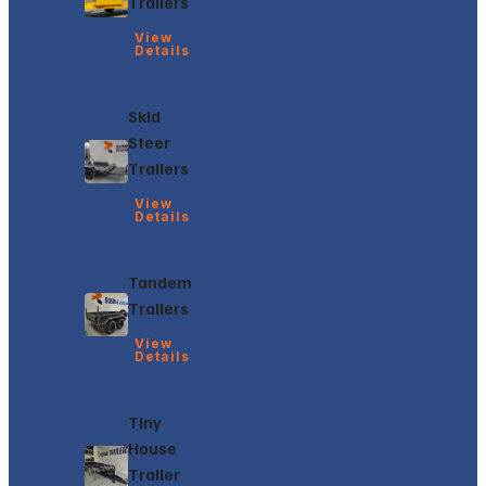
Trailers
View
Details
Skid
Steer
Trailers
View
Details
Tandem
Trailers
View
Details
Tiny
House
Trailer