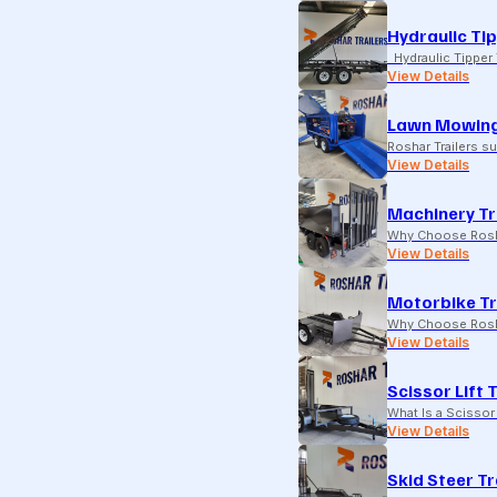
Hydraulic Tip
Hydraulic Tipper T
View Details
Lawn Mowing
Roshar Trailers 
View Details
Machinery Tr
Why Choose Rosha
View Details
Motorbike Tr
Why Choose Rosha
View Details
Scissor Lift 
What Is a Scissor 
View Details
Skid Steer Tr