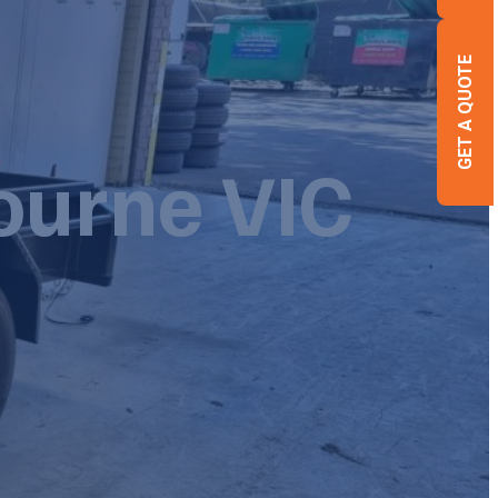
GET A QUOTE
bourne VIC