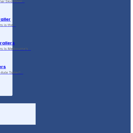
ar Skid Steer…
ailer
rs is the…
railers
rs Is Melbourne’s…
ers
Axle Trailer?…