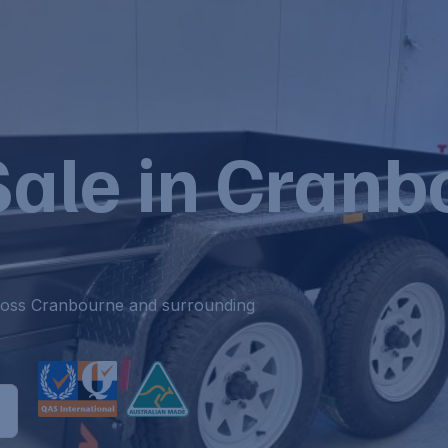
 Sale in Cran
across Cranbourne and surrounding