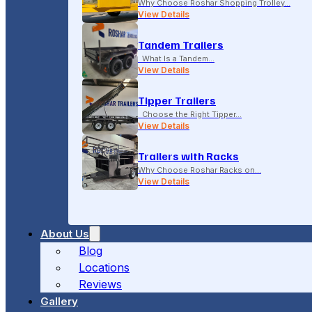
Why Choose Roshar Shopping Trolley…
View Details
Tandem Trailers
What Is a Tandem…
View Details
Tipper Trailers
Choose the Right Tipper…
View Details
Trailers with Racks
Why Choose Roshar Racks on…
View Details
About Us
Blog
Locations
Reviews
Gallery