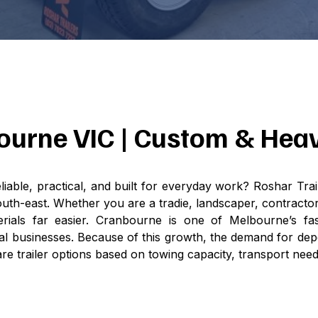
nbourne VIC | Custom & Hea
liable, practical, and built for everyday work? Roshar Trai
h-east. Whether you are a tradie, landscaper, contractor
erials far easier. Cranbourne is one of Melbourne’s fa
l businesses. Because of this growth, the demand for depe
e trailer options based on towing capacity, transport nee