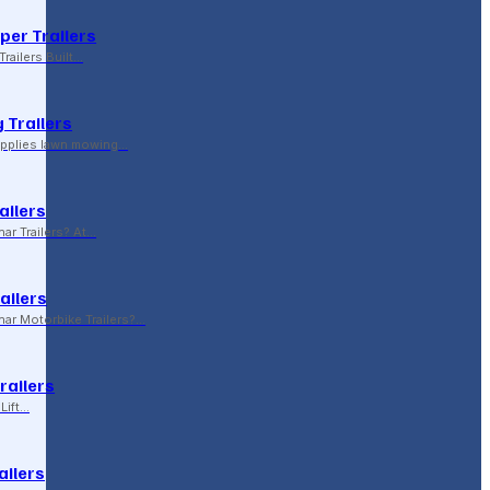
per Trailers
railers Built…
 Trailers
supplies lawn mowing…
ailers
r Trailers? At…
ailers
r Motorbike Trailers?…
Trailers
Lift…
ailers