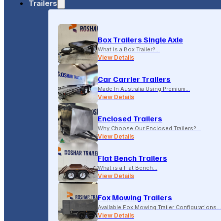
Trailers
18-20 LONSDALE STREET, DANDENONG, VIC
Box Trailers Single Axle
(04) 2279 1663
What Is a Box Trailer?…
View Details
Car Carrier Trailers
Made In Australia Using Premium…
View Details
Enclosed Trailers
Why Choose Our Enclosed Trailers?…
View Details
Flat Bench Trailers
What is a Flat Bench…
View Details
Fox Mowing Trailers
Available Fox Mowing Trailer Configurations…
View Details