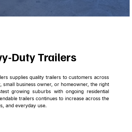
vy-Duty Trailers
lers supplies quality trailers to customers across
, small business owner, or homeowner, the right
stest growing suburbs with ongoing residential
ndable trailers continues to increase across the
ds, and everyday use.