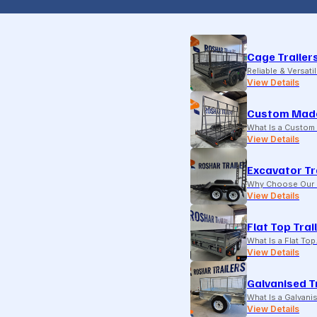
Cage Trailer
Reliable & Versati
View Details
Custom Made
What Is a Custom 
View Details
Excavator Tr
Why Choose Our E
View Details
Flat Top Trai
What Is a Flat To
View Details
Galvanised T
What Is a Galvani
View Details