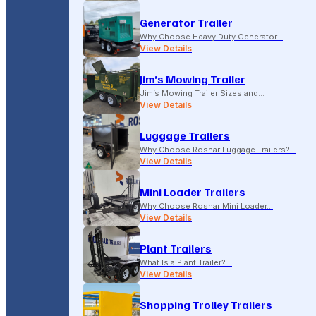
Generator Trailer
Why Choose Heavy Duty Generator…
View Details
Jim’s Mowing Trailer
Jim’s Mowing Trailer Sizes and…
View Details
Luggage Trailers
Why Choose Roshar Luggage Trailers?…
View Details
Mini Loader Trailers
Why Choose Roshar Mini Loader…
View Details
Plant Trailers
What Is a Plant Trailer?…
View Details
Shopping Trolley Trailers