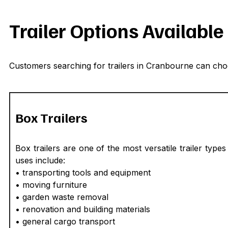
Trailer Options Availabl
Customers searching for trailers in Cranbourne can choo
Box Trailers
Box trailers are one of the most versatile trailer t
uses include:
• transporting tools and equipment
• moving furniture
• garden waste removal
• renovation and building materials
• general cargo transport