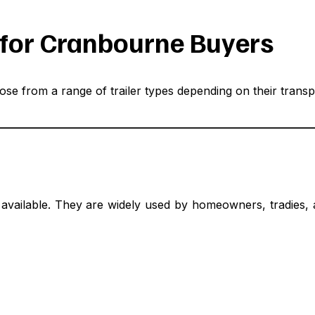
e for Cranbourne Buyers
se from a range of trailer types depending on their transp
ypes available. They are widely used by homeowners, tradi