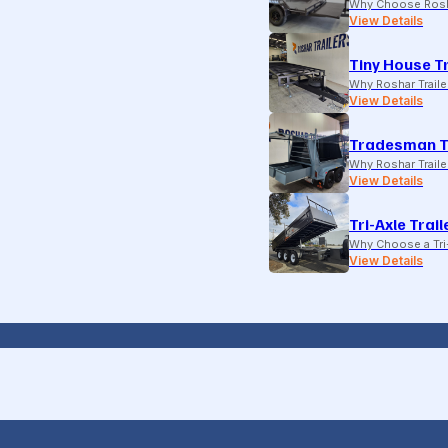
Why Choose Rosh
View Details
Tiny House Tr
Why Roshar Traile
View Details
Tradesman T
Why Roshar Traile
View Details
Tri-Axle Trail
Why Choose a Tri-
View Details