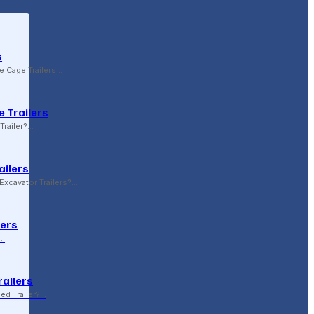
s
le Cage Trailers…
 Trailers
Trailer?…
ailers
xcavator Trailers?…
lers
p…
railers
sed Trailer?…