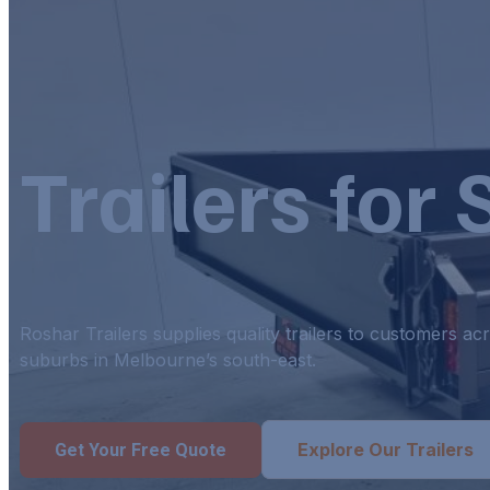
Trailers for
Roshar Trailers supplies quality trailers to customers 
suburbs in Melbourne’s south-east.
Explore Our Trailers
Get Your Free Quote