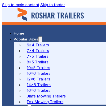
Skip to main content
Skip to footer
Home
37 MALCOLM RD, BRAESIDE, VIC
Popular Sizes
6x4 Trailers
7x4 Trailers
(03) 7023 7212
7x5 Trailers
8x5 Trailers
10x5 Trailers
10x6 Trailers
186 CANTERBURY ROAD, BAYSWATER NORTH, VIC
12x6 Trailers
14x6 Trailers
16x6 Trailers
(03) 7009 9690
Jim’s Mowing Trailers
Fox Mowing Trailers