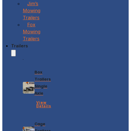
Jim’s
Mowing
Trailers
Fox
Mowing
Trailers
Trailers
Box
Trailers
Single
Axle
View
Details
Cage
Trailers