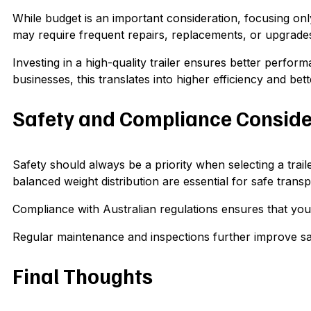
While budget is an important consideration, focusing onl
may require frequent repairs, replacements, or upgrade
Investing in a high-quality trailer ensures better perf
businesses, this translates into higher efficiency and bet
Safety and Compliance Conside
Safety should always be a priority when selecting a trai
balanced weight distribution are essential for safe transp
Compliance with Australian regulations ensures that your
Regular maintenance and inspections further improve safe
Final Thoughts