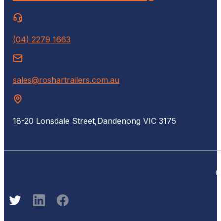
(04) 2279 1663
sales@roshartrailers.com.au
18-20 Lonsdale Street,
Dandenong VIC 3175
C