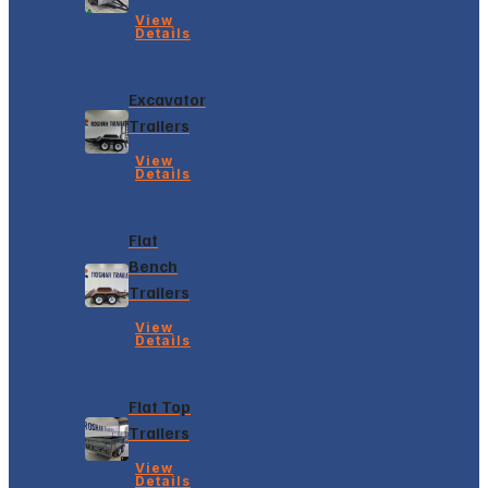
View
Details
Excavator
Trailers
View
Details
Flat
Bench
Trailers
View
Details
Flat Top
Trailers
View
Details