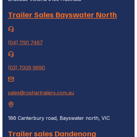
Trailer Sales Bayswater North
(04) 1191 7467
(03) 7009 9690
sales@roshartrailers.com.au
186 Canterbury road, Bayswater north, VIC
Trailer sales Dandenong