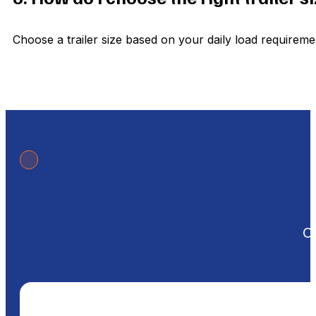
Choose a trailer size based on your daily load requirem
Ou