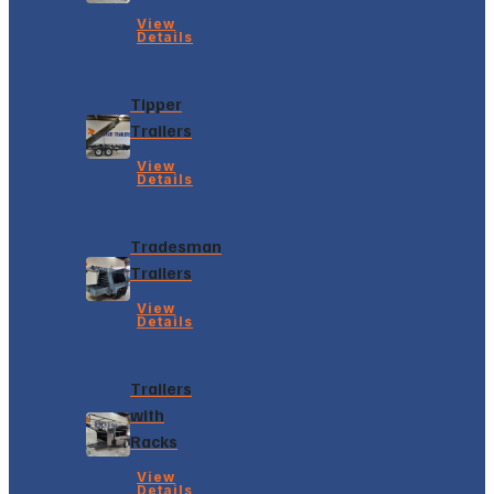
View
Details
Tipper
Trailers
View
Details
Tradesman
Trailers
View
Details
Trailers
with
Racks
View
Details