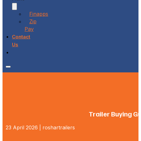
Finapps
Zip
Pay
Contact
Us
Trailer Buying G
23 April 2026 | roshartrailers