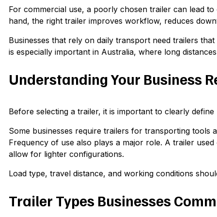
For commercial use, a poorly chosen trailer can lead to 
hand, the right trailer improves workflow, reduces down
Businesses that rely on daily transport need trailers that
is especially important in Australia, where long distance
Understanding Your Business 
Before selecting a trailer, it is important to clearly defin
Some businesses require trailers for transporting tools
Frequency of use also plays a major role. A trailer use
allow for lighter configurations.
Load type, travel distance, and working conditions shoul
Trailer Types Businesses Comm