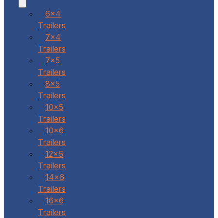
6x4
Trailers
7x4
Trailers
7x5
Trailers
8x5
Trailers
10x5
Trailers
10x6
Trailers
12x6
Trailers
14x6
Trailers
16x6
Trailers