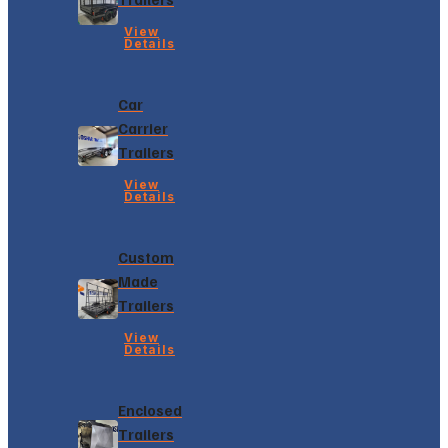
View
Details
Car
Carrier
Trailers
View
Details
Custom
Made
Trailers
View
Details
Enclosed
Trailers