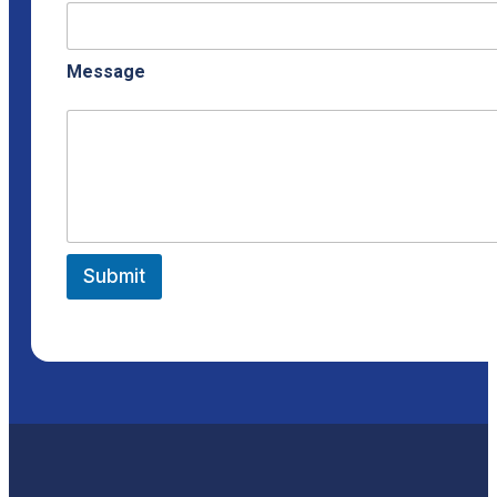
Message
Submit