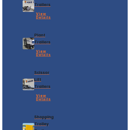
Trailers
View
Details
Plant
Trailers
View
Details
Scissor
Lift
Trailers
View
Details
Shopping
Trolley