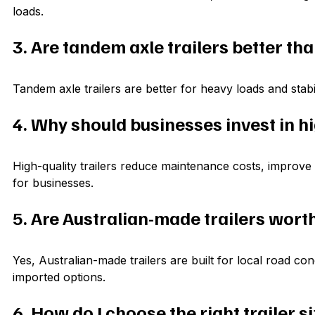
loads.
3. Are tandem axle trailers better tha
Tandem axle trailers are better for heavy loads and stabili
4. Why should businesses invest in hi
High-quality trailers reduce maintenance costs, improve 
for businesses.
5. Are Australian-made trailers wort
Yes, Australian-made trailers are built for local road co
imported options.
6. How do I choose the right trailer s