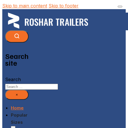
Skip to main content
Skip to footer
Search
site
Search
×
Home
Popular
Sizes