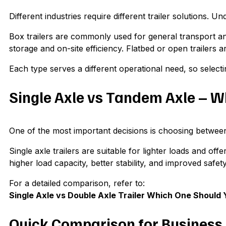
Different industries require different trailer solutions.
Box trailers are commonly used for general transport and
storage and on-site efficiency. Flatbed or open trailers 
Each type serves a different operational need, so selectin
Single Axle vs Tandem Axle – 
One of the most important decisions is choosing between 
Single axle trailers are suitable for lighter loads and of
higher load capacity, better stability, and improved safe
For a detailed comparison, refer to:
Single Axle vs Double Axle Trailer Which One Should
Quick Comparison for Business