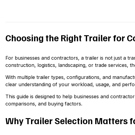
Choosing the Right Trailer for 
For businesses and contractors, a trailer is not just a tra
construction, logistics, landscaping, or trade services, the
With multiple trailer types, configurations, and manufact
clear understanding of your workload, usage, and perf
This guide is designed to help businesses and contractor
comparisons, and buying factors.
Why Trailer Selection Matters f