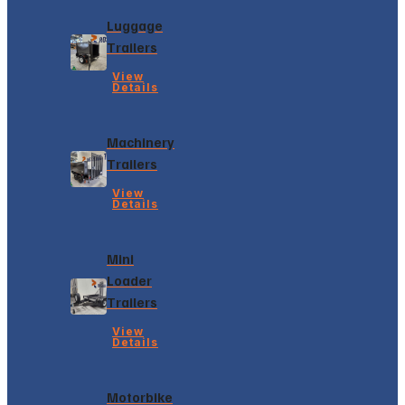
Luggage
Trailers
View
Details
Machinery
Trailers
View
Details
Mini
Loader
Trailers
View
Details
Motorbike