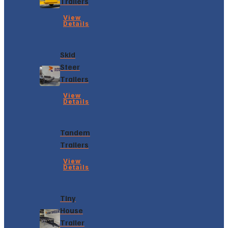
Trailers
View
Details
Skid
Steer
Trailers
View
Details
Tandem
Trailers
View
Details
Tiny
House
Trailer