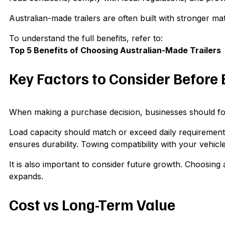
Australian-made trailers are often built with stronger m
To understand the full benefits, refer to:
Top 5 Benefits of Choosing Australian-Made Trailers
Key Factors to Consider Before
When making a purchase decision, businesses should focus
Load capacity should match or exceed daily requirements 
ensures durability. Towing compatibility with your vehicle
It is also important to consider future growth. Choosing 
expands.
Cost vs Long-Term Value