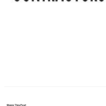
Share This Post