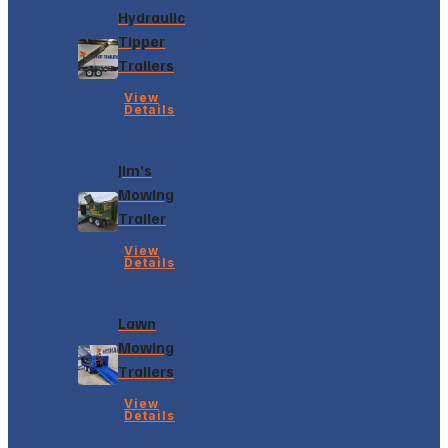
Hydraulic
Tipper
Trailers
View
Details
Jim’s
Mowing
Trailer
View
Details
Lawn
Mowing
Trailers
View
Details