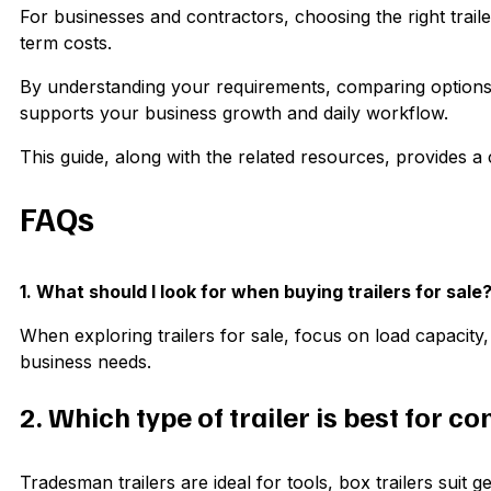
For businesses and contractors, choosing the right trailer 
term costs.
By understanding your requirements, comparing options, a
supports your business growth and daily workflow.
This guide, along with the related resources, provides 
FAQs
1. What should I look for when buying trailers for sale
When exploring trailers for sale, focus on load capacity, 
business needs.
2. Which type of trailer is best for c
Tradesman trailers are ideal for tools, box trailers suit 