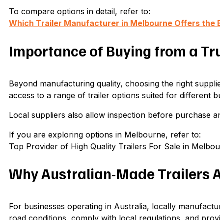
To compare options in detail, refer to:
Which Trailer Manufacturer in Melbourne Offers the 
Importance of Buying from a Tr
Beyond manufacturing quality, choosing the right supplie
access to a range of trailer options suited for different 
Local suppliers also allow inspection before purchase a
If you are exploring options in Melbourne, refer to:
Top Provider of High Quality Trailers For Sale in Melbo
Why Australian-Made Trailers 
For businesses operating in Australia, locally manufactu
road conditions, comply with local regulations, and provi