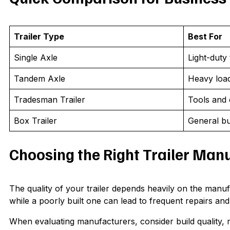
Trailer Type
Best For
Single Axle
Light-duty
Tandem Axle
Heavy loa
Tradesman Trailer
Tools and
Box Trailer
General bu
Choosing the Right Trailer Man
The quality of your trailer depends heavily on the manufact
while a poorly built one can lead to frequent repairs and
When evaluating manufacturers, consider build quality, m