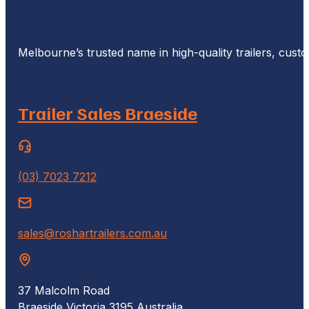
Melbourne’s trusted name in high-quality trailers, cus
Trailer Sales Braeside
(03) 7023 7212
sales@roshartrailers.com.au
37 Malcolm Road
Braeside Victoria 3195 Australia