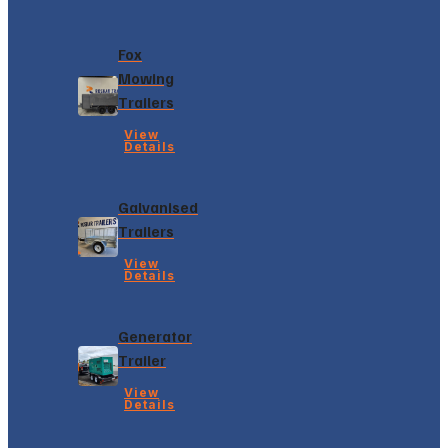
Fox
Mowing
Trailers
View
Details
Galvanised
Trailers
View
Details
Generator
Trailer
View
Details