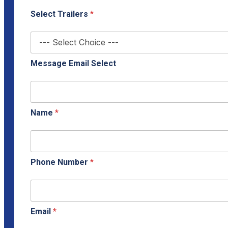
Select Trailers
*
Message Email Select
Name
*
Phone Number
*
Email
*