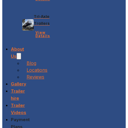
Tri-Axle
Trailers
View
Details
About
Us
Blog
Locations
Reviews
Gallery
Trailer
hire
Trailer
Videos
Payment
Plans