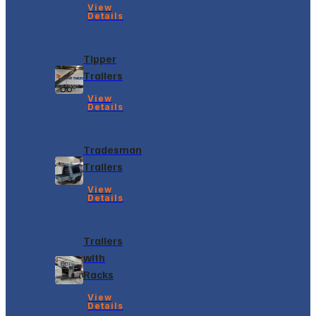
View
Details
Tipper
Trailers
View
Details
Tradesman
Trailers
View
Details
Trailers
with
Racks
View
Details