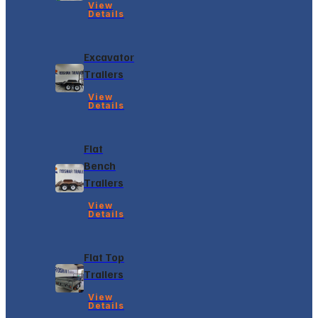
View
Details
Excavator
Trailers
View
Details
Flat
Bench
Trailers
View
Details
Flat Top
Trailers
View
Details