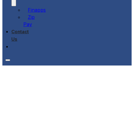
Finapps
Zip
Pay
Contact
Us