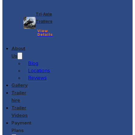
Tri-Axle
Trailers
View
Details
About
Us
Blog
Locations
Reviews
Gallery
Trailer
hire
Trailer
Videos
Payment
Plans