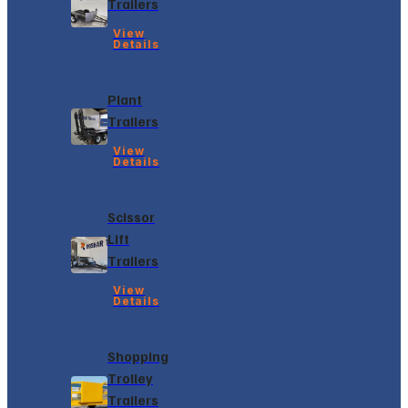
Trailers
View
Details
Plant
Trailers
View
Details
Scissor
Lift
Trailers
View
Details
Shopping
Trolley
Trailers