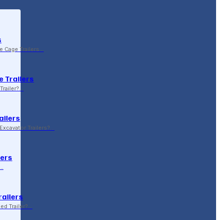
s
le Cage Trailers…
 Trailers
Trailer?…
ailers
xcavator Trailers?…
lers
p…
railers
sed Trailer?…