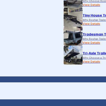
Why Choose Rosh
View Details
Tiny House Tr
Why Roshar Traile
View Details
Tradesman T
Why Roshar Traile
View Details
Tri-Axle Trail
Why Choose a Tri-
View Details