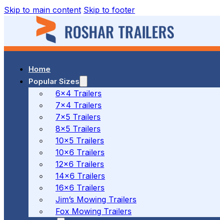
Skip to main content
Skip to footer
Home
37 MALCOLM RD, BRAESIDE, VIC
Popular Sizes
6x4 Trailers
7x4 Trailers
(03) 7023 7212
7x5 Trailers
8x5 Trailers
10x5 Trailers
10x6 Trailers
186 CANTERBURY ROAD, BAYSWATER NORTH, VIC
12x6 Trailers
14x6 Trailers
16x6 Trailers
(03) 7009 9690
Jim’s Mowing Trailers
Fox Mowing Trailers