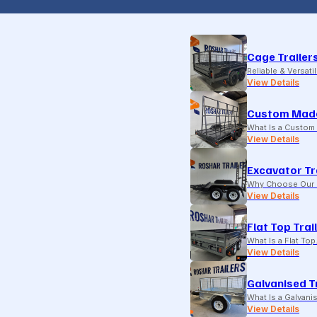
Cage Trailer
Reliable & Versati
View Details
Custom Made
What Is a Custom 
View Details
Excavator Tr
Why Choose Our E
View Details
Flat Top Trai
What Is a Flat To
View Details
Galvanised T
What Is a Galvani
View Details