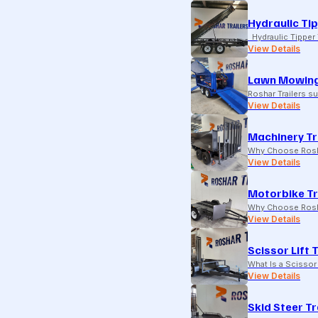
Hydraulic Tip
Hydraulic Tipper T
View Details
Lawn Mowing
Roshar Trailers 
View Details
Machinery Tr
Why Choose Rosha
View Details
Motorbike Tr
Why Choose Rosha
View Details
Scissor Lift 
What Is a Scissor 
View Details
Skid Steer Tr