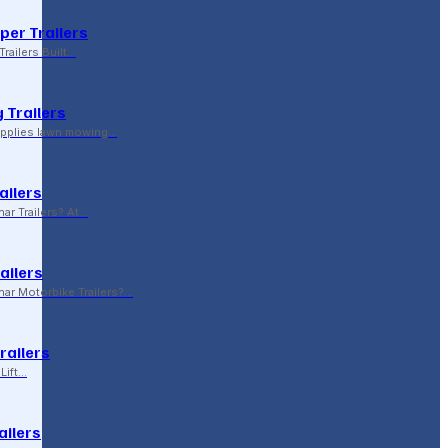
per Trailers
railers Built…
 Trailers
supplies lawn mowing…
ailers
r Trailers? At…
ailers
r Motorbike Trailers?…
Trailers
Lift…
ailers