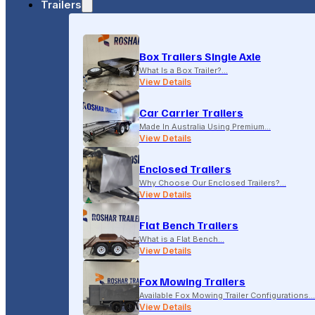
Trailers
18-20 LONSDALE STREET, DANDENONG, VIC
Box Trailers Single Axle
(04) 2279 1663
What Is a Box Trailer?…
View Details
Car Carrier Trailers
Made In Australia Using Premium…
View Details
Enclosed Trailers
Why Choose Our Enclosed Trailers?…
View Details
Flat Bench Trailers
What is a Flat Bench…
View Details
Fox Mowing Trailers
Available Fox Mowing Trailer Configurations…
View Details