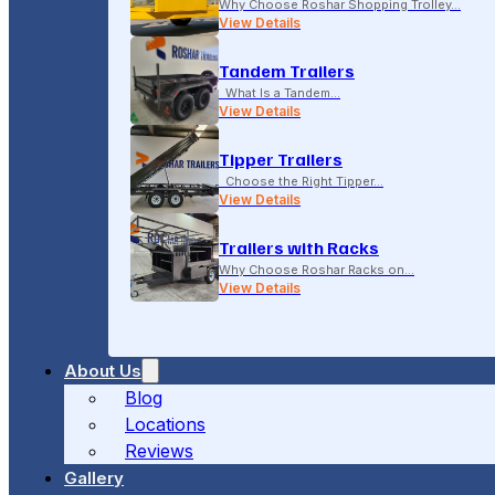
Why Choose Roshar Shopping Trolley…
View Details
Tandem Trailers
What Is a Tandem…
View Details
Tipper Trailers
Choose the Right Tipper…
View Details
Trailers with Racks
Why Choose Roshar Racks on…
View Details
About Us
Blog
Locations
Reviews
Gallery