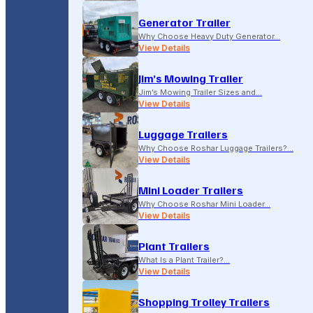
Generator Trailer
Why Choose Heavy Duty Generator…
View Details
Jim’s Mowing Trailer
Jim’s Mowing Trailer Sizes and…
View Details
Luggage Trailers
Why Choose Roshar Luggage Trailers?…
View Details
Mini Loader Trailers
Why Choose Roshar Mini Loader…
View Details
Plant Trailers
What Is a Plant Trailer?…
View Details
Shopping Trolley Trailers