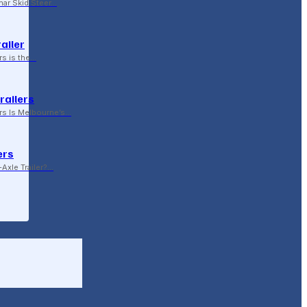
ar Skid Steer…
ailer
rs is the…
railers
rs Is Melbourne’s…
ers
Axle Trailer?…