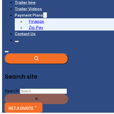
Trailer hire
Trailer Videos
Payment Plans
Finapps
Zip Pay
Contact Us
Search site
Search
×
GET A QUOTE