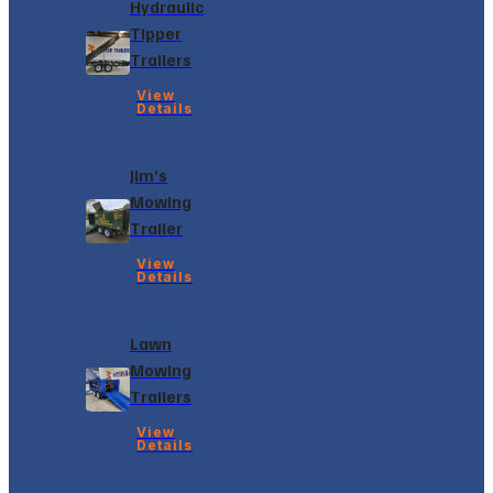
Hydraulic
Tipper
Trailers
View
Details
Jim’s
Mowing
Trailer
View
Details
Lawn
Mowing
Trailers
View
Details