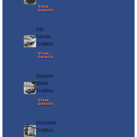
View
Details
Car
Carrier
Trailers
View
Details
Custom
Made
Trailers
View
Details
Enclosed
Trailers