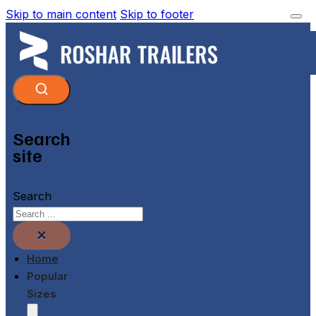
Skip to main content
Skip to footer
Search
site
Search
×
Home
Popular
Sizes