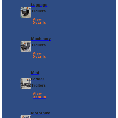
Luggage
Trailers
View
Details
Machinery
Trailers
View
Details
Mini
Loader
Trailers
View
Details
Motorbike