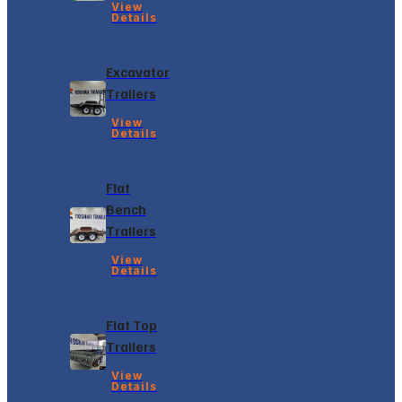
View
Details
Excavator
Trailers
View
Details
Flat
Bench
Trailers
View
Details
Flat Top
Trailers
View
Details