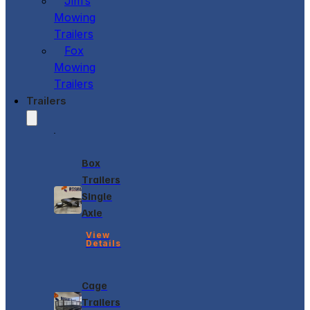
Jim’s
Mowing
Trailers
Fox
Mowing
Trailers
Trailers
Box
Trailers
Single
Axle
View
Details
Cage
Trailers