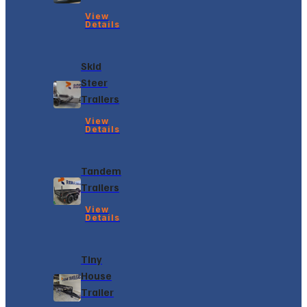
View
Details
Skid
Steer
Trailers
View
Details
Tandem
Trailers
View
Details
Tiny
House
Trailer