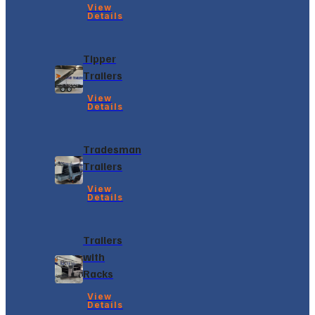
View
Details
Tipper
Trailers
View
Details
Tradesman
Trailers
View
Details
Trailers
with
Racks
View
Details