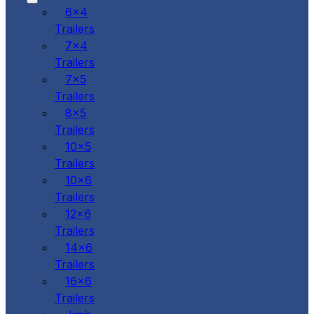
6x4
Trailers
7x4
Trailers
7x5
Trailers
8x5
Trailers
10x5
Trailers
10x6
Trailers
12x6
Trailers
14x6
Trailers
16x6
Trailers