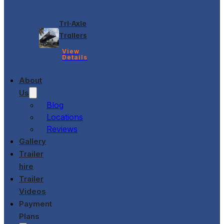
Tri-Axle
Trailers
View
Details
About
Us
Blog
Locations
Reviews
Gallery
Trailer
hire
Trailer
Videos
Payment
Plans