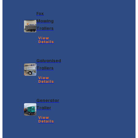
Fox
Mowing
Trailers
View
Details
Galvanised
Trailers
View
Details
Generator
Trailer
View
Details