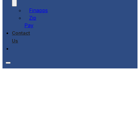
Finapps
Zip
Pay
Contact
Us