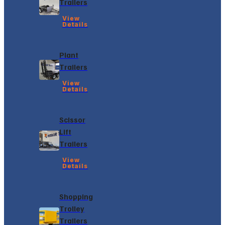
Trailers
View
Details
Plant
Trailers
View
Details
Scissor
Lift
Trailers
View
Details
Shopping
Trolley
Trailers