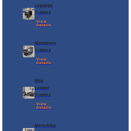
Luggage
Trailers
View
Details
Machinery
Trailers
View
Details
Mini
Loader
Trailers
View
Details
Motorbike