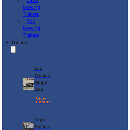
Jim’s
Mowing
Trailers
Fox
Mowing
Trailers
Trailers
Box
Trailers
Single
Axle
View
Details
Cage
Trailers