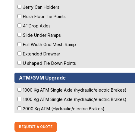
Jerry Can Holders
Flush Floor Tie Points
4” Drop Axles
Slide Under Ramps
Full Width Grid Mesh Ramp
Extended Drawbar
U shaped Tie Down Points
ATM/GVM Upgrade
1000 Kg ATM Single Axle (hydraulic/electric Brakes)
1400 Kg ATM Single Axle (hydraulic/electric Brakes)
2000 Kg ATM (Hydraulic/electric Brakes)
REQUEST A QUOTE