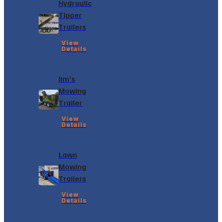
Hydraulic
Tipper
Trailers
View
Details
Jim’s
Mowing
Trailer
View
Details
Lawn
Mowing
Trailers
View
Details