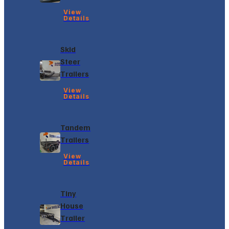
View
Details
Skid
Steer
Trailers
View
Details
Tandem
Trailers
View
Details
Tiny
House
Trailer