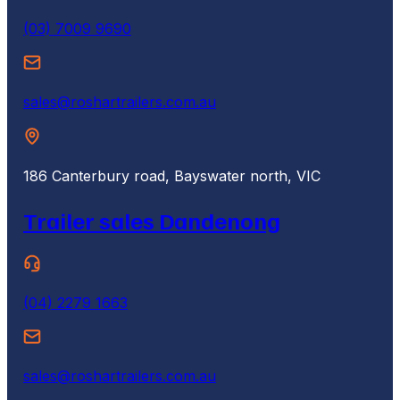
(03) 7009 9690
sales@roshartrailers.com.au
186 Canterbury road, Bayswater north, VIC
Trailer sales Dandenong
(04) 2279 1663
sales@roshartrailers.com.au