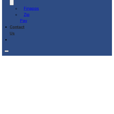
Finapps
Zip
Pay
Contact
Us