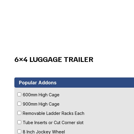
6×4 LUGGAGE TRAILER
Popular Addons
600mm High Cage
900mm High Cage
Removable Ladder Racks Each
Tube Inserts or Cut Corner slot
8 Inch Jockey Wheel