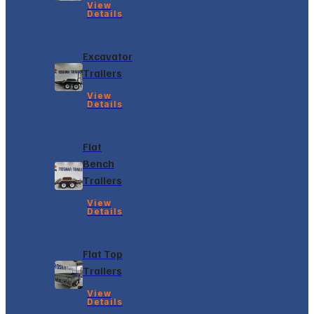
View
Details
Excavator
Trailers
View
Details
Flat
Bench
Trailers
View
Details
Flat Top
Trailers
View
Details