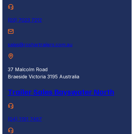
(03) 7023 7212
sales@roshartrailers.com.au
37 Malcolm Road
Braeside Victoria 3195 Australia
Trailer Sales Bayswater North
(04) 1191 7467