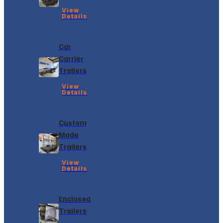
View
Details
Car
Carrier
Trailers
View
Details
Custom
Made
Trailers
View
Details
Enclosed
Trailers