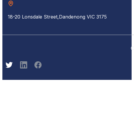
18-20 Lonsdale Street,
Dandenong VIC 3175
C