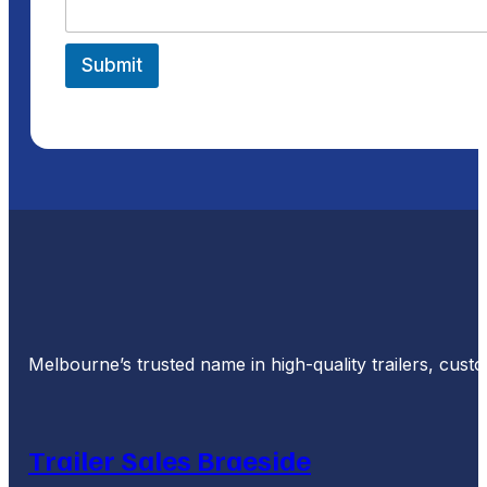
Submit
Melbourne’s trusted name in high-quality trailers, cus
Trailer Sales Braeside