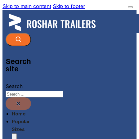
Skip to main content
Skip to footer
Search
site
Search
×
Home
Popular
Sizes