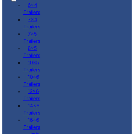
6x4
Trailers
7x4
Trailers
7x5
Trailers
8x5
Trailers
10x5
Trailers
10x6
Trailers
12x6
Trailers
14x6
Trailers
16x6
Trailers