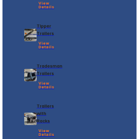
View
Details
Tipper
Trailers
View
Details
Tradesman
Trailers
View
Details
Trailers
with
Racks
View
Details