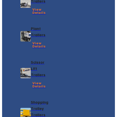
Trailers
View
Details
Plant
Trailers
View
Details
Scissor
Lift
Trailers
View
Details
Shopping
Trolley
Trailers