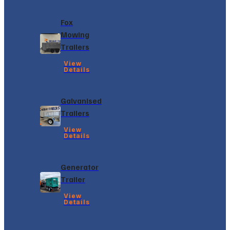
Fox
Mowing
Trailers
View
Details
Galvanised
Trailers
View
Details
Generator
Trailer
View
Details