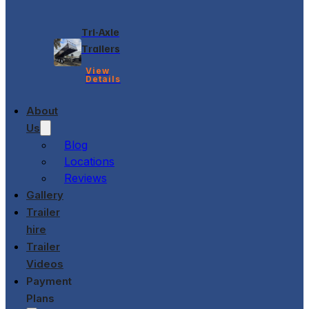
Tri-Axle
Trailers
View
Details
About
Us
Blog
Locations
Reviews
Gallery
Trailer
hire
Trailer
Videos
Payment
Plans