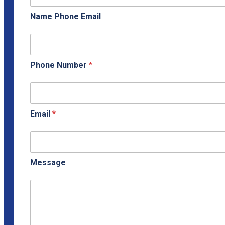
Name Phone Email
Phone Number
*
Email
*
Message