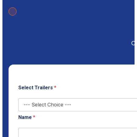
Ou
Select Trailers
*
Name
*