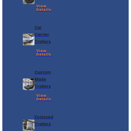
View
Details
Car
Carrier
Trailers
View
Details
Custom
Made
Trailers
View
Details
Enclosed
Trailers