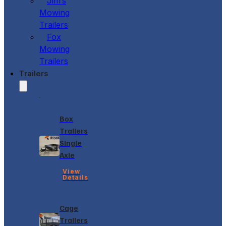
Jim’s
Mowing
Trailers
Fox
Mowing
Trailers
Trailers
Box
Trailers
Single
Axle
View
Details
Cage
Trailers