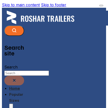
Skip to main content
Skip to footer
Search
site
Search
×
Home
Popular
Sizes