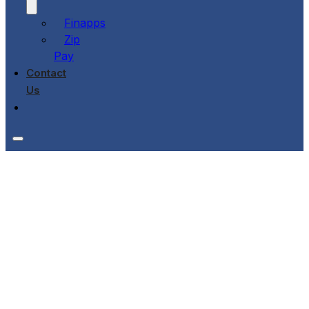
Finapps
Zip
Pay
Contact
Us