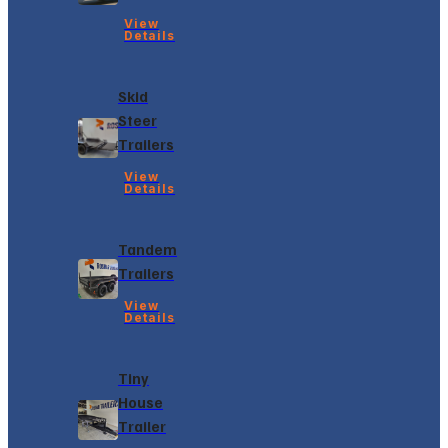
View
Details
Skid
Steer
Trailers
View
Details
Tandem
Trailers
View
Details
Tiny
House
Trailer