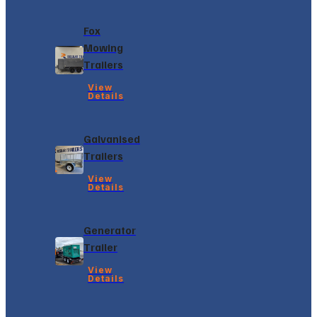
Fox
Mowing
Trailers
View
Details
Galvanised
Trailers
View
Details
Generator
Trailer
View
Details