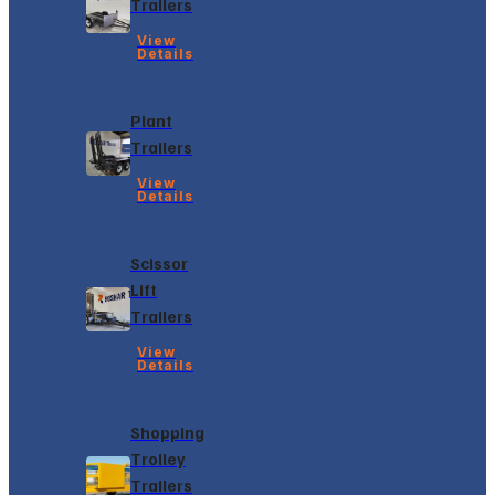
Trailers
View
Details
Plant
Trailers
View
Details
Scissor
Lift
Trailers
View
Details
Shopping
Trolley
Trailers