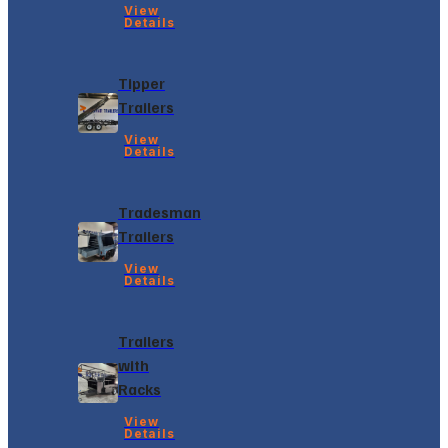
View
Details
Tipper
Trailers
View
Details
Tradesman
Trailers
View
Details
Trailers
with
Racks
View
Details