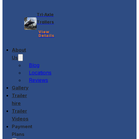
Tri-Axle
Trailers
View
Details
About
Us
Blog
Locations
Reviews
Gallery
Trailer
hire
Trailer
Videos
Payment
Plans