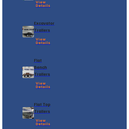
View
Details
Excavator
Trailers
View
Details
Flat
Bench
Trailers
View
Details
Flat Top
Trailers
View
Details