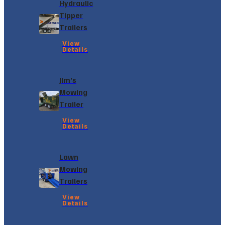
Hydraulic
Tipper
Trailers
View
Details
Jim’s
Mowing
Trailer
View
Details
Lawn
Mowing
Trailers
View
Details