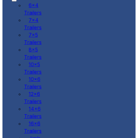
6x4
Trailers
7x4
Trailers
7x5
Trailers
8x5
Trailers
10x5
Trailers
10x6
Trailers
12x6
Trailers
14x6
Trailers
16x6
Trailers