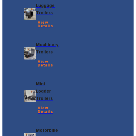
Luggage
Trailers
View
Details
Machinery
Trailers
View
Details
Mini
Loader
Trailers
View
Details
Motorbike