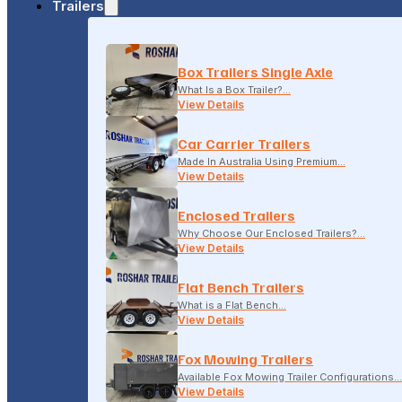
Trailers
18-20 LONSDALE STREET, DANDENONG, VIC
Box Trailers Single Axle
(04) 2279 1663
What Is a Box Trailer?…
View Details
Car Carrier Trailers
Made In Australia Using Premium…
View Details
Enclosed Trailers
Why Choose Our Enclosed Trailers?…
View Details
Flat Bench Trailers
What is a Flat Bench…
View Details
Fox Mowing Trailers
Available Fox Mowing Trailer Configurations…
View Details