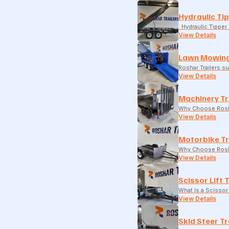
Hydraulic Tip
Hydraulic Tipper T
View Details
Lawn Mowing
Roshar Trailers 
View Details
Machinery Tr
Why Choose Rosha
View Details
Motorbike Tr
Why Choose Rosha
View Details
Scissor Lift 
What Is a Scissor 
View Details
Skid Steer Tr