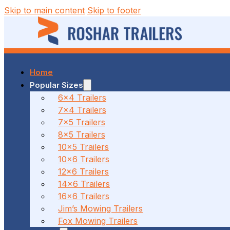
Skip to main content
Skip to footer
Home
37 MALCOLM RD, BRAESIDE, VIC
Popular Sizes
6x4 Trailers
7x4 Trailers
(03) 7023 7212
7x5 Trailers
8x5 Trailers
10x5 Trailers
10x6 Trailers
186 CANTERBURY ROAD, BAYSWATER NORTH, VIC
12x6 Trailers
14x6 Trailers
16x6 Trailers
(03) 7009 9690
Jim’s Mowing Trailers
Fox Mowing Trailers