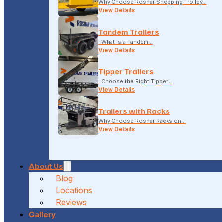
Why Choose Roshar Shopping Trolley…
View Details
Tandem Trailers
What Is a Tandem…
View Details
Tipper Trailers
Choose the Right Tipper…
View Details
Trailers with Racks
Why Choose Roshar Racks on…
View Details
About Us
Blog
Locations
Reviews
Gallery