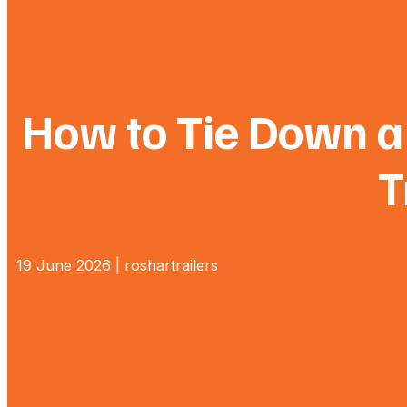
How to Tie Down a 
T
19 June 2026 | roshartrailers