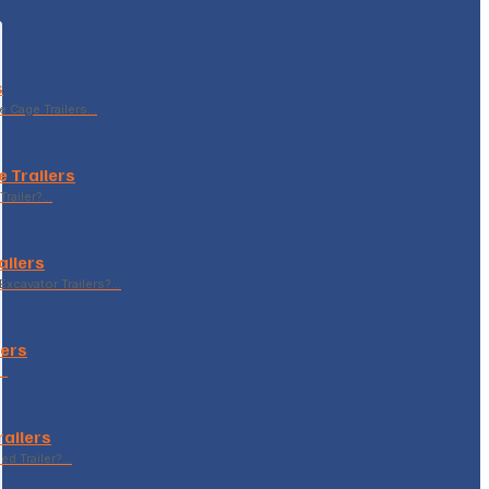
s
le Cage Trailers…
 Trailers
Trailer?…
ailers
xcavator Trailers?…
lers
p…
railers
sed Trailer?…