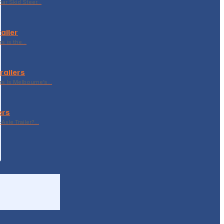
ar Skid Steer…
ailer
rs is the…
railers
rs Is Melbourne’s…
ers
Axle Trailer?…