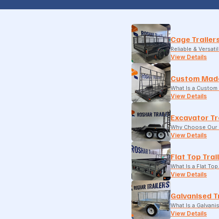
Cage Trailer
Reliable & Versati
View Details
Custom Made
What Is a Custom 
View Details
Excavator Tr
Why Choose Our E
View Details
Flat Top Trai
What Is a Flat To
View Details
Galvanised T
What Is a Galvani
View Details