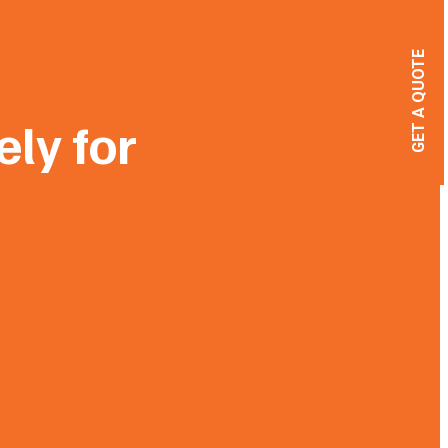
GET A QUOTE
ely for