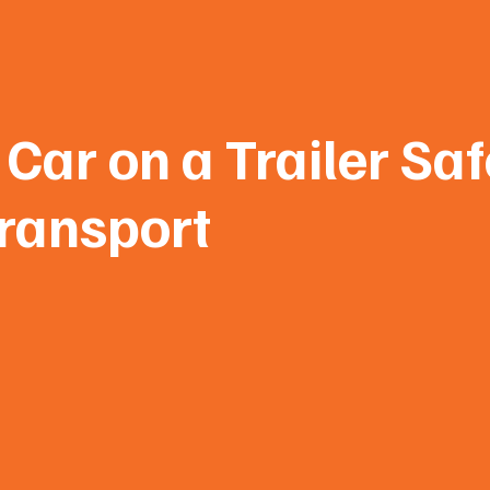
Car on a Trailer Saf
ransport