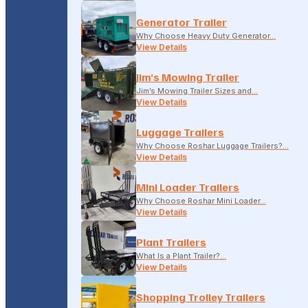
Generator Trailer
Why Choose Heavy Duty Generator…
View Details
Jim’s Mowing Trailer
Jim’s Mowing Trailer Sizes and…
View Details
Luggage Trailers
Why Choose Roshar Luggage Trailers?…
View Details
Mini Loader Trailers
Why Choose Roshar Mini Loader…
View Details
Plant Trailers
What Is a Plant Trailer?…
View Details
Shopping Trolley Trailers