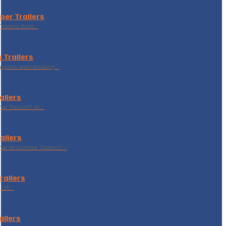
per Trailers
railers Built…
 Trailers
supplies lawn mowing…
ailers
r Trailers? At…
ailers
r Motorbike Trailers?…
Trailers
Lift…
ailers