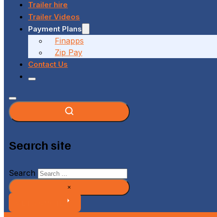
Trailer hire
Trailer Videos
Payment Plans
Finapps
Zip Pay
Contact Us
Search site
Search
×
GET A QUOTE