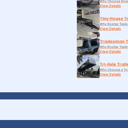
Why Choose Rosh
View Details
Tiny House Tr
Why Roshar Traile
View Details
Tradesman T
Why Roshar Traile
View Details
Tri-Axle Trail
Why Choose a Tri-
View Details