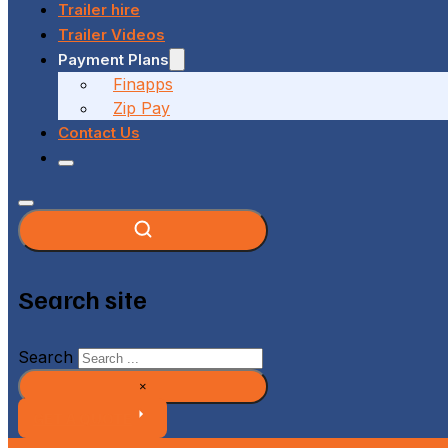
Trailer hire
Trailer Videos
Payment Plans
Finapps
Zip Pay
Contact Us
Search site
Search
×
GET A QUOTE