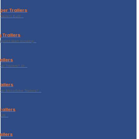
per Trailers
railers Built…
 Trailers
supplies lawn mowing…
ailers
r Trailers? At…
ailers
r Motorbike Trailers?…
Trailers
Lift…
ailers