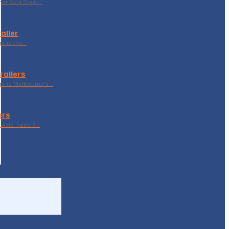
ar Skid Steer…
ailer
rs is the…
railers
rs Is Melbourne’s…
ers
Axle Trailer?…