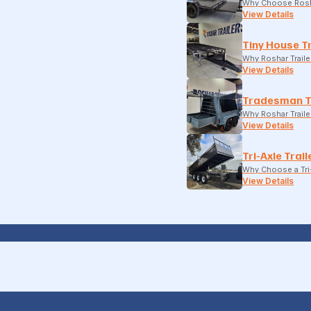
Why Choose Rosh
View Details
Tiny House Tr
Why Roshar Traile
View Details
Tradesman T
Why Roshar Traile
View Details
Tri-Axle Trail
Why Choose a Tri-
View Details