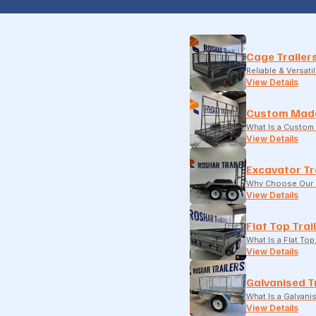
Cage Trailer
Reliable & Versati
View Details
Custom Made
What Is a Custom 
View Details
Excavator Tr
Why Choose Our E
View Details
Flat Top Trai
What Is a Flat To
View Details
Galvanised T
What Is a Galvani
View Details