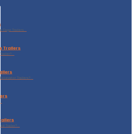
s
le Cage Trailers…
 Trailers
Trailer?…
ailers
xcavator Trailers?…
lers
p…
railers
sed Trailer?…