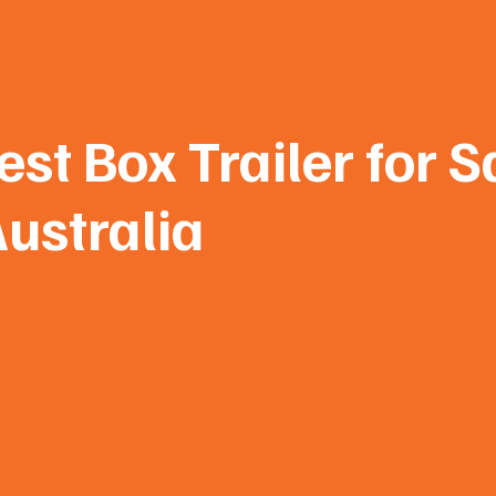
st Box Trailer for S
ustralia