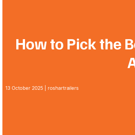
How to Pick the Be
A
13 October 2025 | roshartrailers