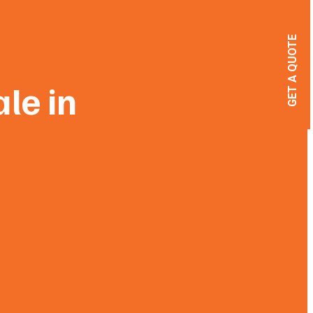
GET A QUOTE
ale in