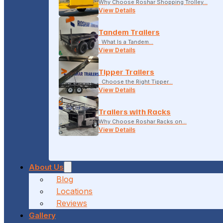
Why Choose Roshar Shopping Trolley…
View Details
Tandem Trailers
What Is a Tandem…
View Details
Tipper Trailers
Choose the Right Tipper…
View Details
Trailers with Racks
Why Choose Roshar Racks on…
View Details
About Us
Blog
Locations
Reviews
Gallery