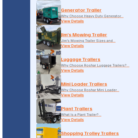
Generator Trailer
Why Choose Heavy Duty Generator…
View Details
Jim’s Mowing Trailer
Jim’s Mowing Trailer Sizes and…
View Details
Luggage Trailers
Why Choose Roshar Luggage Trailers?…
View Details
Mini Loader Trailers
Why Choose Roshar Mini Loader…
View Details
Plant Trailers
What Is a Plant Trailer?…
View Details
Shopping Trolley Trailers