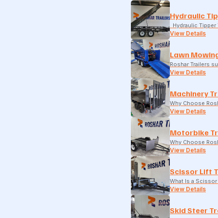
Hydraulic Tip
Hydraulic Tipper T
View Details
Lawn Mowing
Roshar Trailers 
View Details
Machinery Tr
Why Choose Rosha
View Details
Motorbike Tr
Why Choose Rosha
View Details
Scissor Lift 
What Is a Scissor 
View Details
Skid Steer Tr