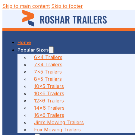
Skip to main content
Skip to footer
Home
37 MALCOLM RD, BRAESIDE, VIC
Popular Sizes
6x4 Trailers
7x4 Trailers
(03) 7023 7212
7x5 Trailers
8x5 Trailers
10x5 Trailers
10x6 Trailers
186 CANTERBURY ROAD, BAYSWATER NORTH, VIC
12x6 Trailers
14x6 Trailers
16x6 Trailers
(03) 7009 9690
Jim’s Mowing Trailers
Fox Mowing Trailers