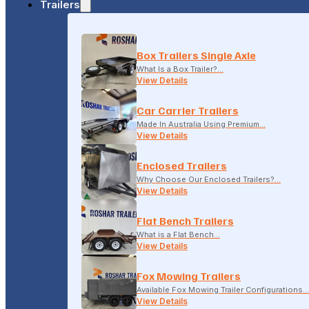
Trailers
18-20 LONSDALE STREET, DANDENONG, VIC
Box Trailers Single Axle
(04) 2279 1663
What Is a Box Trailer?…
View Details
Car Carrier Trailers
Made In Australia Using Premium…
View Details
Enclosed Trailers
Why Choose Our Enclosed Trailers?…
View Details
Flat Bench Trailers
What is a Flat Bench…
View Details
Fox Mowing Trailers
Available Fox Mowing Trailer Configurations…
View Details