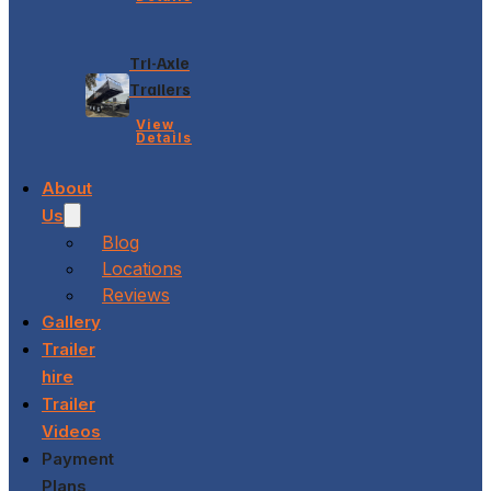
Tri-Axle
Trailers
View
Details
About
Us
Blog
Locations
Reviews
Gallery
Trailer
hire
Trailer
Videos
Payment
Plans