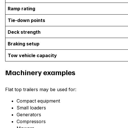
Ramp rating
Tie-down points
Deck strength
Braking setup
Tow vehicle capacity
Machinery examples
Flat top trailers may be used for:
Compact equipment
Small loaders
Generators
Compressors