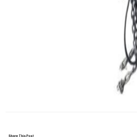
Share This Post