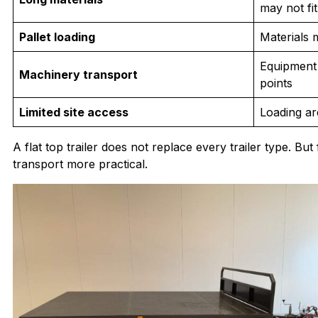
may not fit
Pallet loading
Materials 
Equipment
Machinery transport
points
Limited site access
Loading ar
A flat top trailer does not replace every trailer type. B
transport more practical.