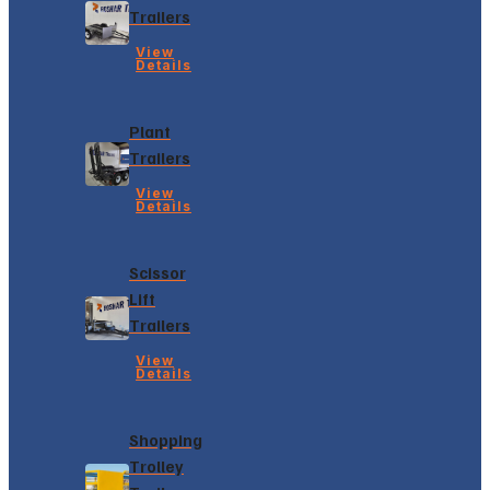
Trailers
View
Details
Plant
Trailers
View
Details
Scissor
Lift
Trailers
View
Details
Shopping
Trolley