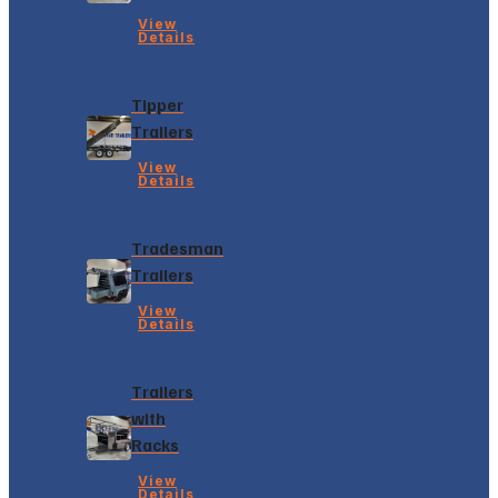
View
Details
Tipper
Trailers
View
Details
Tradesman
Trailers
View
Details
Trailers
with
Racks
View
Details