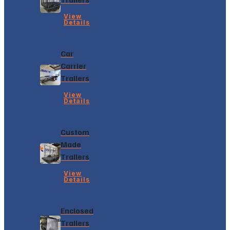
View
Details
Car
Carrier
Trailers
View
Details
Custom
Made
Trailers
View
Details
Enclosed
Trailers