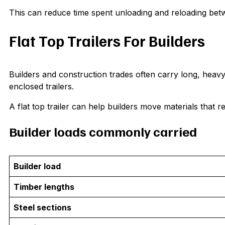
This can reduce time spent unloading and reloading bet
Flat Top Trailers For Builders
Builders and construction trades often carry long, heavy 
enclosed trailers.
A flat top trailer can help builders move materials that r
Builder loads commonly carried
Builder load
Timber lengths
Steel sections