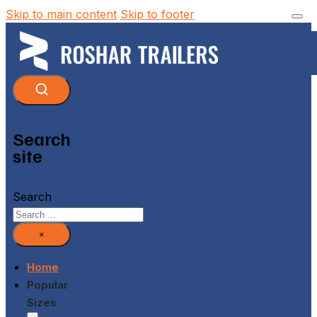
Skip to main content
Skip to footer
Search
site
Search
×
Home
Popular
Sizes