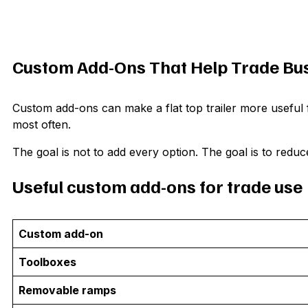
Custom Add-Ons That Help Trade Bu
Custom add-ons can make a flat top trailer more useful 
most often.
The goal is not to add every option. The goal is to reduc
Useful custom add-ons for trade use
Custom add-on
Toolboxes
Removable ramps