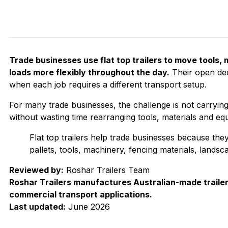
Trade businesses use flat top trailers to move tools,
loads more flexibly throughout the day.
Their open dec
when each job requires a different transport setup.
For many trade businesses, the challenge is not carrying o
without wasting time rearranging tools, materials and eq
Flat top trailers help trade businesses because the
pallets, tools, machinery, fencing materials, lands
Reviewed by:
Roshar Trailers Team
Roshar Trailers manufactures Australian-made trailer
commercial transport applications.
Last updated:
June 2026