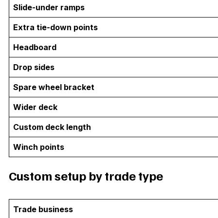
Slide-under ramps
Extra tie-down points
Headboard
Drop sides
Spare wheel bracket
Wider deck
Custom deck length
Winch points
Custom setup by trade type
Trade business