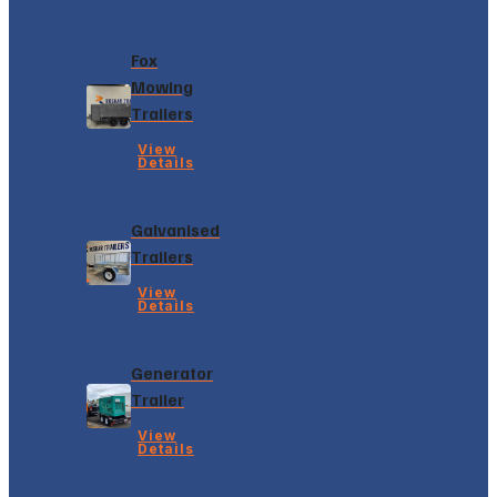
Fox
Mowing
Trailers
View
Details
Galvanised
Trailers
View
Details
Generator
Trailer
View
Details