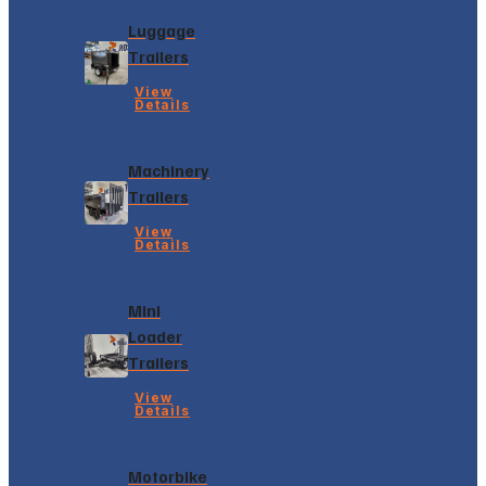
Luggage
Trailers
View
Details
Machinery
Trailers
View
Details
Mini
Loader
Trailers
View
Details
Motorbike