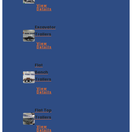
View
Details
Excavator
Trailers
View
Details
Flat
Bench
Trailers
View
Details
Flat Top
Trailers
View
Details