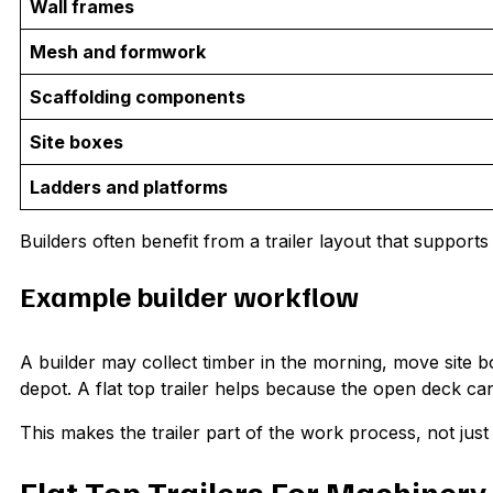
Wall frames
Mesh and formwork
Scaffolding components
Site boxes
Ladders and platforms
Builders often benefit from a trailer layout that supports 
Example builder workflow
A builder may collect timber in the morning, move site b
depot. A flat top trailer helps because the open deck c
This makes the trailer part of the work process, not just 