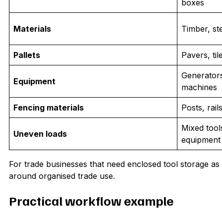
boxes
Materials
Timber, st
Pallets
Pavers, til
Generator
Equipment
machines
Fencing materials
Posts, rai
Mixed tool
Uneven loads
equipment
For trade businesses that need enclosed tool storage as 
around organised trade use.
Practical workflow example