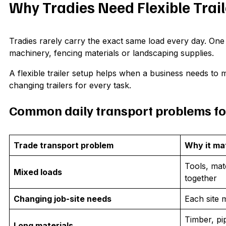
Why Tradies Need Flexible Trai
Tradies rarely carry the exact same load every day. One 
machinery, fencing materials or landscaping supplies.
A flexible trailer setup helps when a business needs to 
changing trailers for every task.
Common daily transport problems fo
Trade transport problem
Why it ma
Tools, mat
Mixed loads
together
Changing job-site needs
Each site 
Timber, pip
Long materials