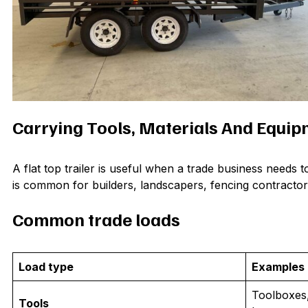
Carrying Tools, Materials And Equi
A flat top trailer is useful when a trade business needs 
is common for builders, landscapers, fencing contracto
Common trade loads
Load type
Examples
Toolboxes,
Tools