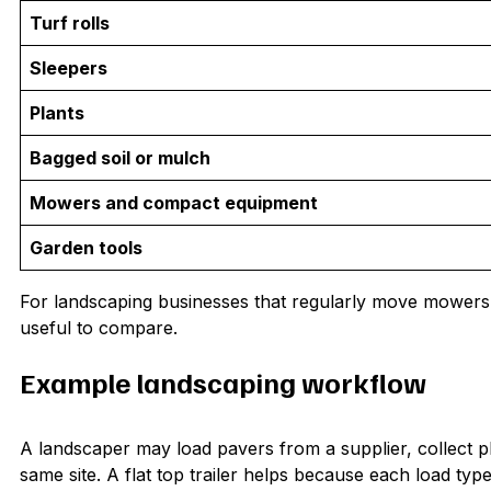
Turf rolls
Sleepers
Plants
Bagged soil or mulch
Mowers and compact equipment
Garden tools
For landscaping businesses that regularly move mowers
useful to compare.
Example landscaping workflow
A landscaper may load pavers from a supplier, collect 
same site. A flat top trailer helps because each load typ