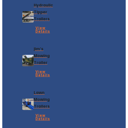
Hydraulic
Tipper
Trailers
View
Details
Jim’s
Mowing
Trailer
View
Details
Lawn
Mowing
Trailers
View
Details