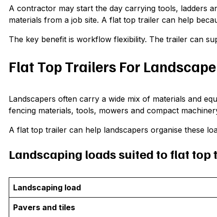
A contractor may start the day carrying tools, ladders and
materials from a job site. A flat top trailer can help bec
The key benefit is workflow flexibility. The trailer can su
Flat Top Trailers For Landscape
Landscapers often carry a wide mix of materials and equip
fencing materials, tools, mowers and compact machiner
A flat top trailer can help landscapers organise these lo
Landscaping loads suited to flat top t
Landscaping load
Pavers and tiles