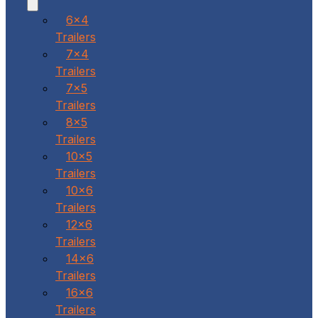
6x4
Trailers
7x4
Trailers
7x5
Trailers
8x5
Trailers
10x5
Trailers
10x6
Trailers
12x6
Trailers
14x6
Trailers
16x6
Trailers