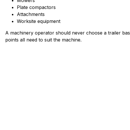
Mowers
Plate compactors
Attachments
Worksite equipment
A machinery operator should never choose a trailer base
points all need to suit the machine.