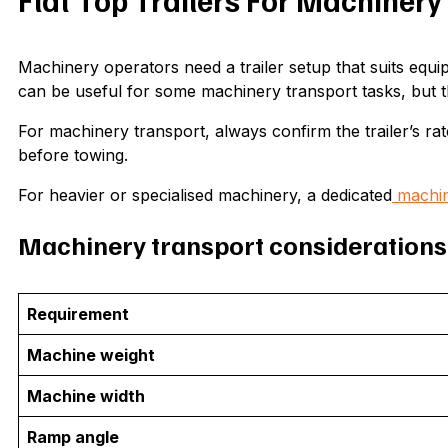
Flat Top Trailers For Machinery
Machinery operators need a trailer setup that suits equipm
can be useful for some machinery transport tasks, but t
For machinery transport, always confirm the trailer’s rate
before towing.
For heavier or specialised machinery, a dedicated
machine
Machinery transport considerations
Requirement
Machine weight
Machine width
Ramp angle