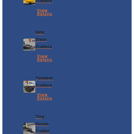
Trailers
View
Details
Skid
Steer
Trailers
View
Details
Tandem
Trailers
View
Details
Tiny
House
Trailer