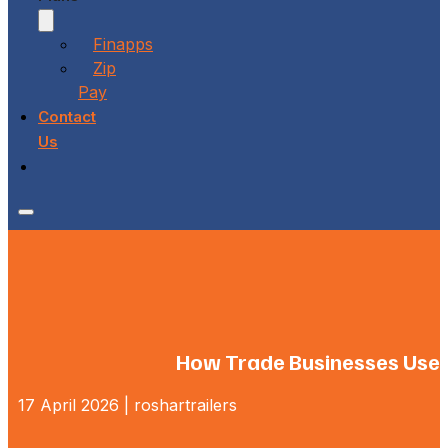
Finapps
Zip
Pay
Contact
Us
How Trade Businesses Use Fl
17 April 2026 | roshartrailers