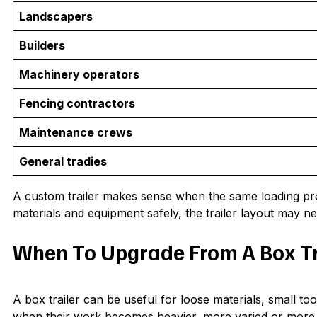
Landscapers
Builders
Machinery operators
Fencing contractors
Maintenance crews
General tradies
A custom trailer makes sense when the same loading probl
materials and equipment safely, the trailer layout may n
When To Upgrade From A Box Tr
A box trailer can be useful for loose materials, small t
when their work becomes heavier, more varied or more