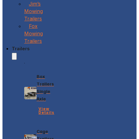
Jim’s
Mowing
Trailers
Fox
Mowing
Trailers
Trailers
Box
Trailers
Single
Axle
View
Details
Cage
Trailers