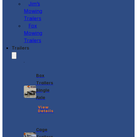
Jim’s
Mowing
Trailers
Fox
Mowing
Trailers
Trailers
Box
Trailers
Single
Axle
View
Details
Cage
Trailers