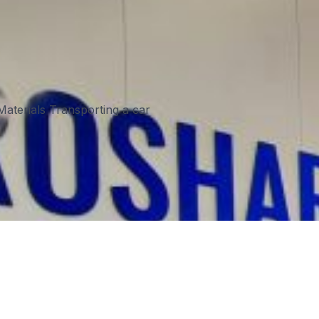
aterials Transporting a car