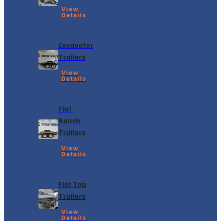
View
Details
Excavator
Trailers
View
Details
Flat
Bench
Trailers
View
Details
Flat Top
Trailers
View
Details