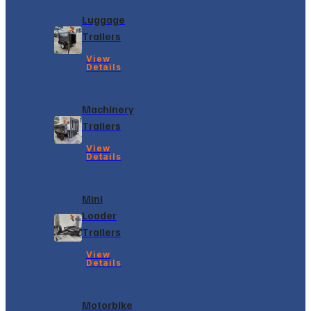
Luggage
Trailers
View
Details
Machinery
Trailers
View
Details
Mini
Loader
Trailers
View
Details
Motorbike