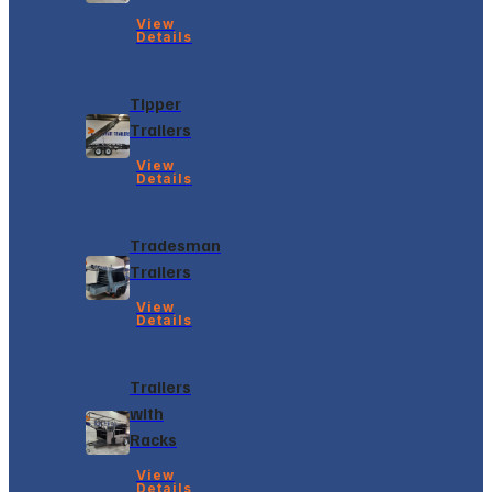
View
Details
Tipper
Trailers
View
Details
Tradesman
Trailers
View
Details
Trailers
with
Racks
View
Details