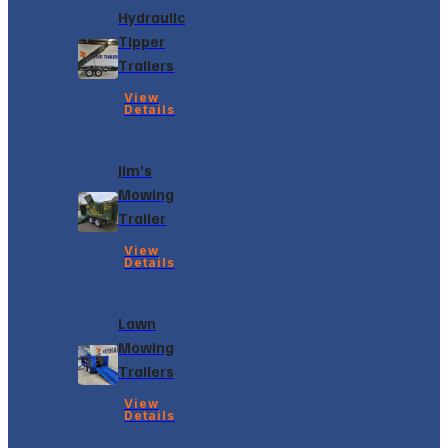
Hydraulic
Tipper
Trailers
View
Details
Jim’s
Mowing
Trailer
View
Details
Lawn
Mowing
Trailers
View
Details