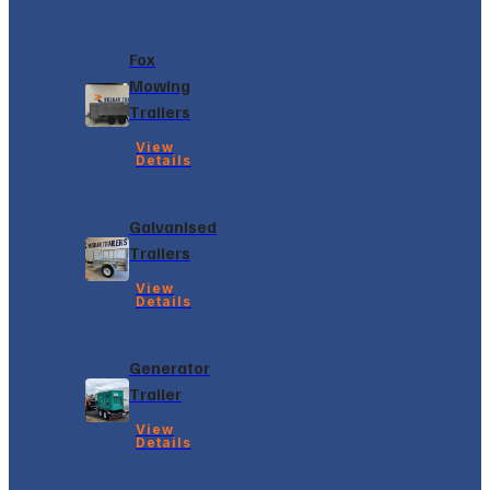
Fox
Mowing
Trailers
View
Details
Galvanised
Trailers
View
Details
Generator
Trailer
View
Details