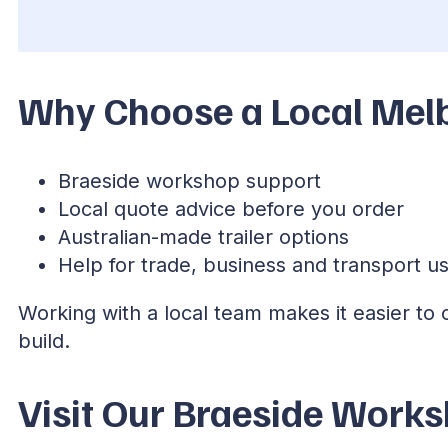
Why Choose a Local Melb
Braeside workshop support
Local quote advice before you order
Australian-made trailer options
Help for trade, business and transport u
Working with a local team makes it easier to
build.
Visit Our Braeside Work