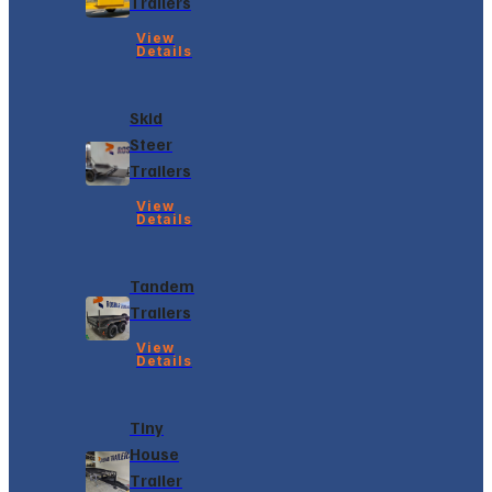
Trailers
View
Details
Skid
Steer
Trailers
View
Details
Tandem
Trailers
View
Details
Tiny
House
Trailer