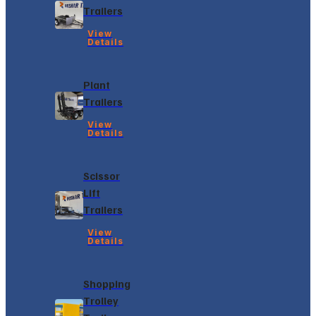
Trailers
View
Details
Plant
Trailers
View
Details
Scissor
Lift
Trailers
View
Details
Shopping
Trolley