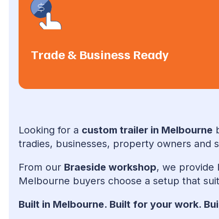
Trade & Business Ready
Looking for a
custom trailer in Melbourne
b
tradies, businesses, property owners and sp
From our
Braeside workshop
, we provide 
Melbourne buyers choose a setup that suit
Built in Melbourne. Built for your work. Buil