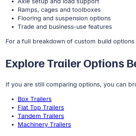
Axle setup and load support
Ramps, cages and toolboxes
Flooring and suspension options
Trade and business-use features
For a full breakdown of custom build options a
Explore Trailer Options 
If you are still comparing options, you can br
Box Trailers
Flat Top Trailers
Tandem Trailers
Machinery Trailers