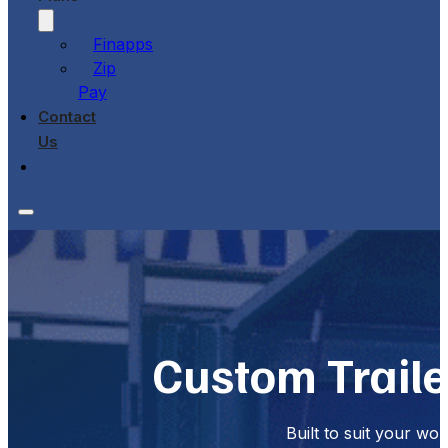
Finapps
Zip
Pay
Contact
Us
Custom Trail
Built to suit your wo