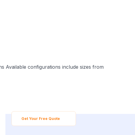
s Available configurations include sizes from
Get Your Free Quote