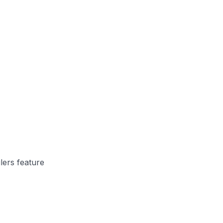
lers feature