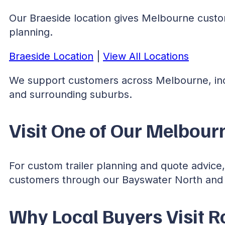
Our Braeside location gives Melbourne custome
planning.
Braeside Location
|
View All Locations
We support customers across Melbourne, in
and surrounding suburbs.
Visit One of Our Melbourn
For custom trailer planning and quote advic
customers through our Bayswater North and 
Why Local Buyers Visit R