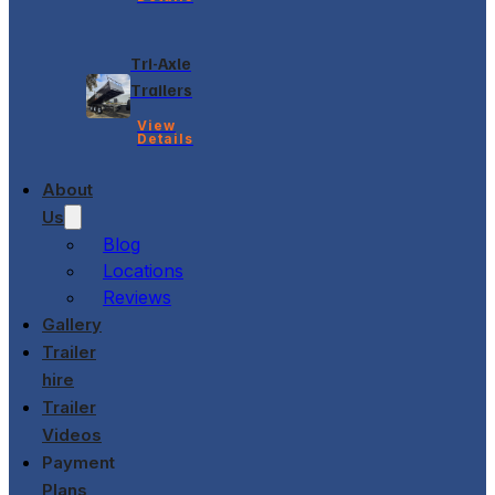
Tri-Axle
Trailers
View
Details
About
Us
Blog
Locations
Reviews
Gallery
Trailer
hire
Trailer
Videos
Payment
Plans