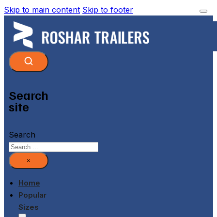
Skip to main content
Skip to footer
Search
site
Search
×
Home
Popular
Sizes