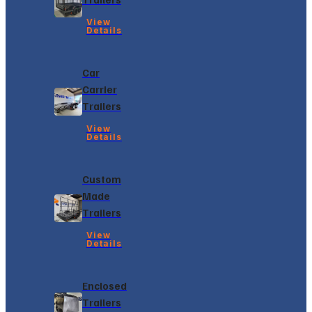
View
Details
Car
Carrier
Trailers
View
Details
Custom
Made
Trailers
View
Details
Enclosed
Trailers