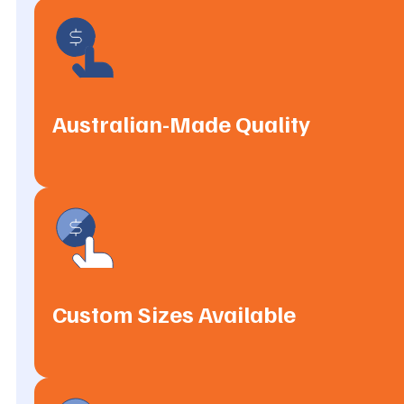
Australian-Made Quality
Custom Sizes Available