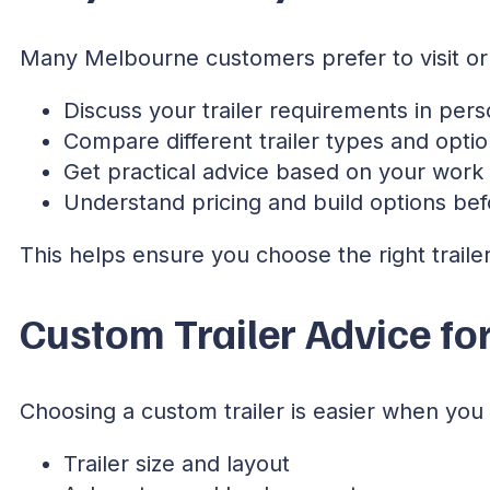
Many Melbourne customers prefer to visit or 
Discuss your trailer requirements in per
Compare different trailer types and opti
Get practical advice based on your work
Understand pricing and build options bef
This helps ensure you choose the right trailer 
Custom Trailer Advice fo
Choosing a custom trailer is easier when yo
Trailer size and layout