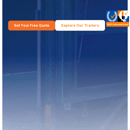
Explore Our Trailers
Get Your Free Quote