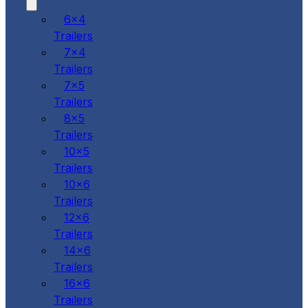
6x4
Trailers
7x4
Trailers
7x5
Trailers
8x5
Trailers
10x5
Trailers
10x6
Trailers
12x6
Trailers
14x6
Trailers
16x6
Trailers