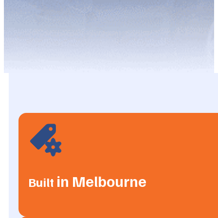
in Melbourne
Built