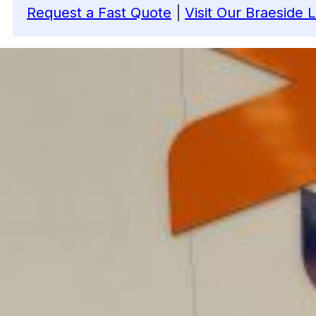
Request a Fast Quote
|
Visit Our Braeside 